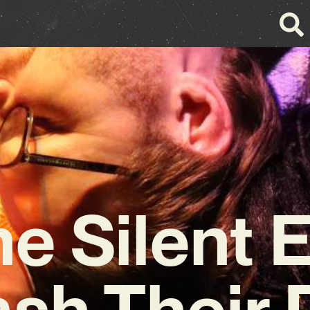
e Silent 
ash Their 