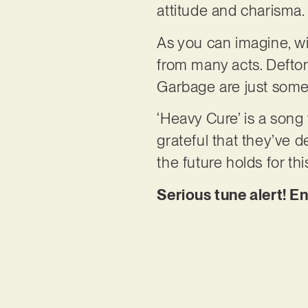
attitude and charisma.
As you can imagine, wi
from many acts. Defton
Garbage are just some
‘Heavy Cure’ is a song
grateful that they’ve d
the future holds for thi
Serious tune alert! E