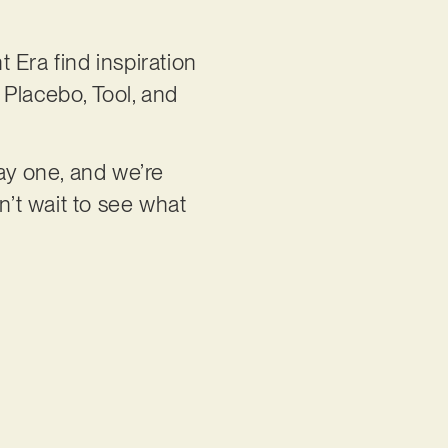
 Era find inspiration
 Placebo, Tool, and
ay one, and we’re
n’t wait to see what