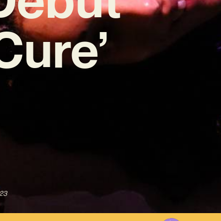
Cure’
023