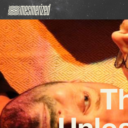
Th
Unle