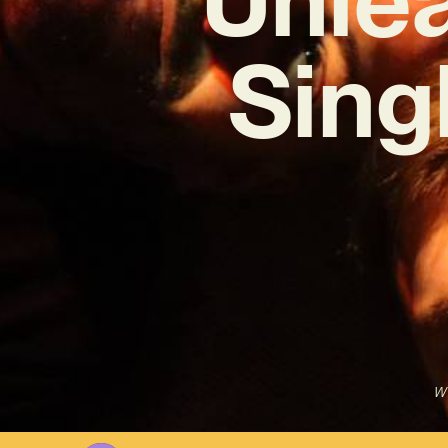
Sing
Wr