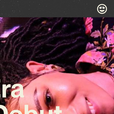
Era
Debut