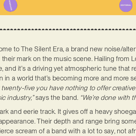
ome to The Silent Era, a brand new noise/alte
their mark on the music scene. Hailing from L
, and it’s a driving yet atmospheric tune that 
n in a world that’s becoming more and more se
twenty-five you have nothing to offer creativel
c industry,”
says the band.
“We’re done with th
 dark and eerie track. It gives off a heavy shoeg
t appearance. Their depth and range bring som
erce scream of a band with a lot to say, not af