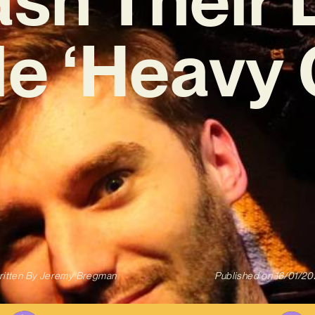
le ‘Heavy 
itten By
Jeremy Bregman
Published on
16/01/2