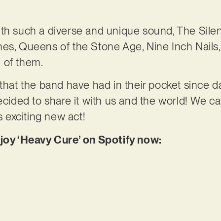
th such a diverse and unique sound, The Silent
es, Queens of the Stone Age, Nine Inch Nails,
 of them.
 that the band have had in their pocket since d
ecided to share it with us and the world! We ca
s exciting new act!
njoy ‘Heavy Cure’ on Spotify now: