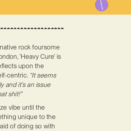
rnative rock foursome
ondon, ‘Heavy Cure’ is
reflects upon the
lf-centric.
“It seems
y and it’s an issue
at shit!”
aze vibe until the
ething unique to the
raid of doing so with