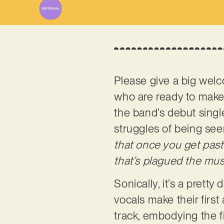
Please give a big welc
who are ready to make 
the band’s debut single
struggles of being see
that once you get past 
that’s plagued the musi
Sonically, it’s a pretty
vocals make their firs
track, embodying the fi