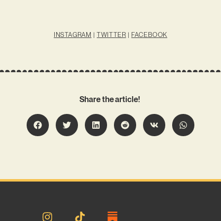
INSTAGRAM
|
TWITTER
|
FACEBOOK
Share the article!