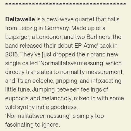
Deltawelle
is a new-wave quartet that hails
from Leipzig in Germany. Made up of a
Leipziger, a Londoner, and two Berliners, the
band released their debut EP ‘Atme’ back in
2016. They’ve just dropped their brand new
single called ‘Normalitätsvermessung’, which
directly translates to normality measurement,
and it’s an eclectic, gripping, and intoxicating
little tune. Jumping between feelings of
euphoria and melancholy, mixed in with some
wild synthy indie goodness,
‘Normalitätsvermessung’ is simply too
fascinating to ignore.