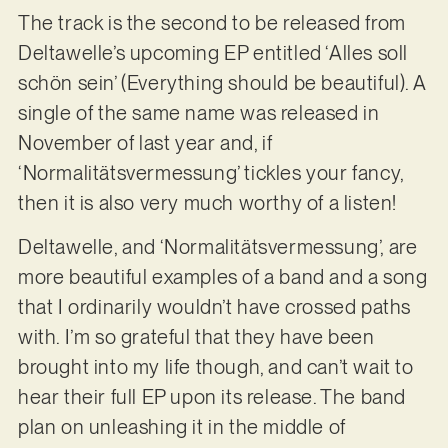
The track is the second to be released from
Deltawelle’s upcoming EP entitled ‘Alles soll
schön sein’ (Everything should be beautiful). A
single of the same name was released in
November of last year and, if
‘Normalitätsvermessung’ tickles your fancy,
then it is also very much worthy of a listen!
Deltawelle, and ‘Normalitätsvermessung’, are
more beautiful examples of a band and a song
that I ordinarily wouldn’t have crossed paths
with. I’m so grateful that they have been
brought into my life though, and can’t wait to
hear their full EP upon its release. The band
plan on unleashing it in the middle of