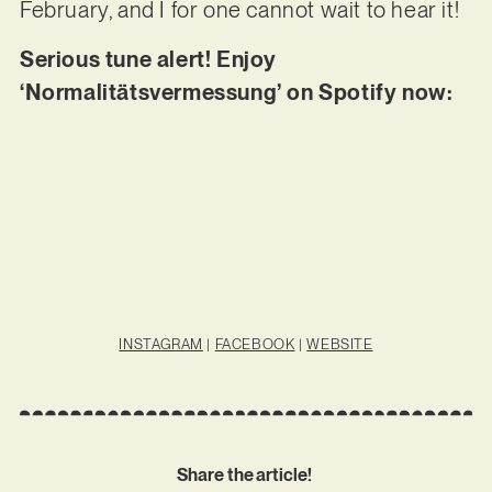
February, and I for one cannot wait to hear it!
Serious tune alert! Enjoy
‘Normalitätsvermessung’ on Spotify now:
INSTAGRAM
|
FACEBOOK
|
WEBSITE
Share the article!