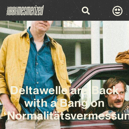
Deltawelle are Back
with a Bang on
‘Normalitätsvermessun