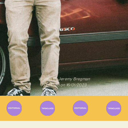
Written By
Jeremy Bregman
Published on
16/01/2023