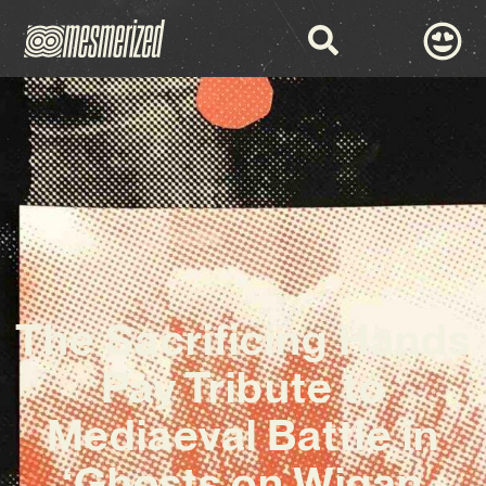
The Sacrificing Hands
Pay Tribute to
Mediaeval Battle in
‘Ghosts on Wigan