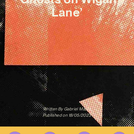
Lane’
Written By
Gabriel Mazza
Published on
18/05/2023