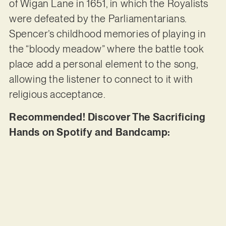
of Wigan Lane in 1651, in which the Royalists
were defeated by the Parliamentarians.
Spencer’s childhood memories of playing in
the “bloody meadow” where the battle took
place add a personal element to the song,
allowing the listener to connect to it with
religious acceptance.
Recommended! Discover The Sacrificing
Hands on Spotify and Bandcamp: