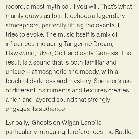
record, almost mythical, if you will. That’s what
mainly draws us to it. It echoes a legendary
atmosphere, perfectly fitting the events it
tries to evoke. The music itself is a mix of
influences, including Tangerine Dream,
Hawkwind, Ulver, Coil, and early Genesis. The
result is a sound that is both familiar and
unique – atmospheric and moody, with a
touch of darkness and mystery. Spencer’s use
of different instruments and textures creates
a rich and layered sound that strongly
engages its audience.
Lyrically, ‘Ghosts on Wigan Lane’ is
particularly intriguing. It references the Battle