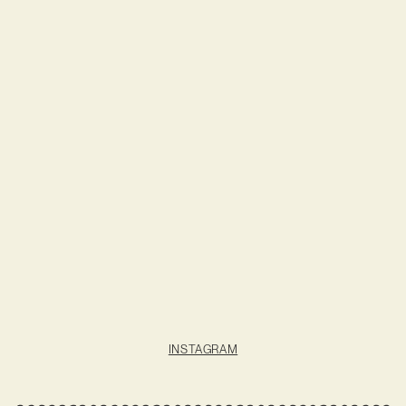
INSTAGRAM