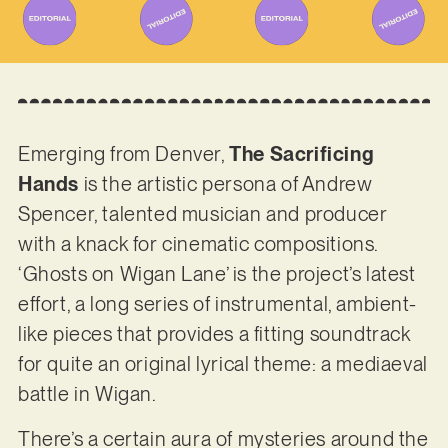
Emerging from Denver,
The Sacrificing
Hands
is the artistic persona of Andrew
Spencer, talented musician and producer
with a knack for cinematic compositions.
‘Ghosts on Wigan Lane’ is the project’s latest
effort, a long series of instrumental, ambient-
like pieces that provides a fitting soundtrack
for quite an original lyrical theme: a mediaeval
battle in Wigan.
There’s a certain aura of mysteries around the