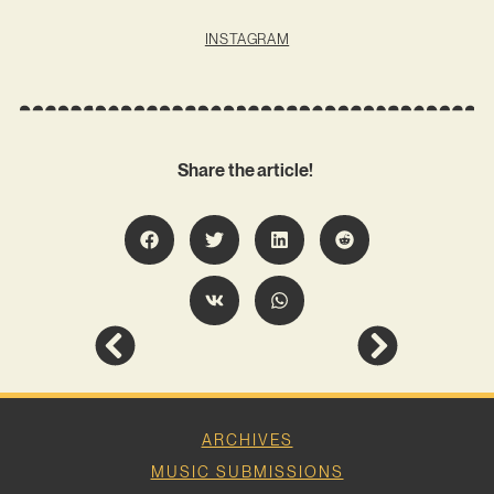
INSTAGRAM
Share the article!
ARCHIVES
MUSIC SUBMISSIONS