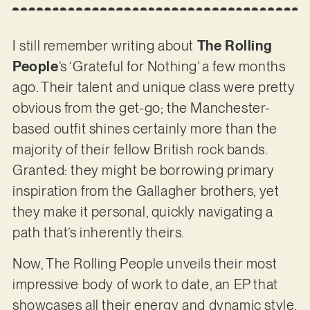
I still remember writing about
The Rolling
People
’s ‘Grateful for Nothing’ a few months
ago. Their talent and unique class were pretty
obvious from the get-go; the Manchester-
based outfit shines certainly more than the
majority of their fellow British rock bands.
Granted: they might be borrowing primary
inspiration from the Gallagher brothers, yet
they make it personal, quickly navigating a
path that’s inherently theirs.
Now, The Rolling People unveils their most
impressive body of work to date, an EP that
showcases all their energy and dynamic style.