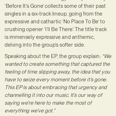
‘Before It’s Gone’ collects some of their past
singles in a six-track lineup, going from the
expressive and cathartic ‘No Place To Be’ to
crushing opener ‘I’ll Be There’. The title track
is immensely expressive and anthemic,
delving into the group’s softer side.
Speaking about the EP, the group explain:
“We
wanted to create something that captured the
feeling of time slipping away, the idea that you
have to seize every moment before it’s gone.
This EP is about embracing that urgency and
channelling it into our music. It’s our way of
saying we’re here to make the most of
everything we’ve got.”