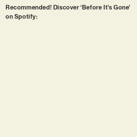
Recommended! Discover ‘Before It’s Gone’
on Spotify: