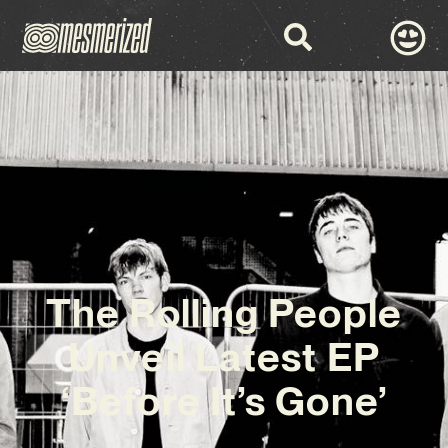
The Rolling People
Unveil Latest EP
‘Before It’s Gone’