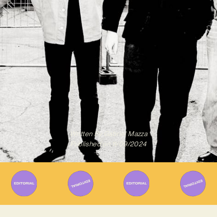
Written By
Gabriel Mazza
Published on
11/09/2024