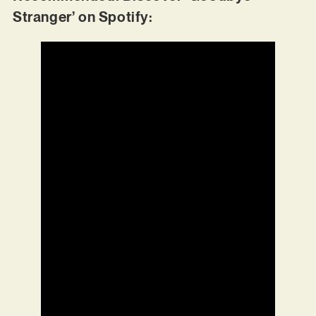
Stranger’ on Spotify: