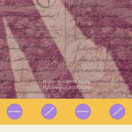
Written By
Gabriel Mazza
Published on
11/09/2024