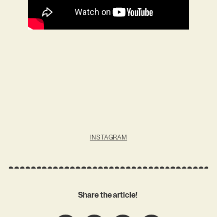
INSTAGRAM
Share the article!