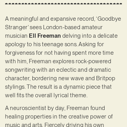
A meaningful and expansive record, ‘Goodbye
Stranger’ sees London-based amateur
musician
Ell Freeman
delving into a delicate
apology to his teenage sons. Asking for
forgiveness for not having spent more time
with him, Freeman explores rock-powered
songwriting with an eclectic and dramatic
character, bordering new wave and Britpop
stylings. The result is a dynamic piece that
well fits the overall lyrical theme.
A neuroscientist by day, Freeman found
healing properties in the creative power of
music and arts. Fiercely driving his own