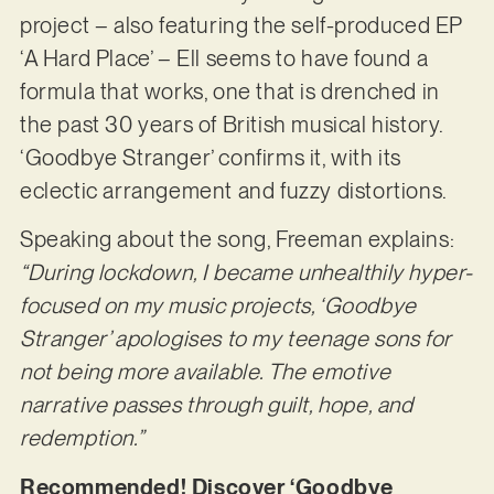
project – also featuring the self-produced EP
‘A Hard Place’ – Ell seems to have found a
formula that works, one that is drenched in
the past 30 years of British musical history.
‘Goodbye Stranger’ confirms it, with its
eclectic arrangement and fuzzy distortions.
Speaking about the song, Freeman explains:
“During lockdown, I became unhealthily hyper-
focused on my music projects, ‘Goodbye
Stranger’ apologises to my teenage sons for
not being more available. The emotive
narrative passes through guilt, hope, and
redemption.”
Recommended! Discover ‘Goodbye