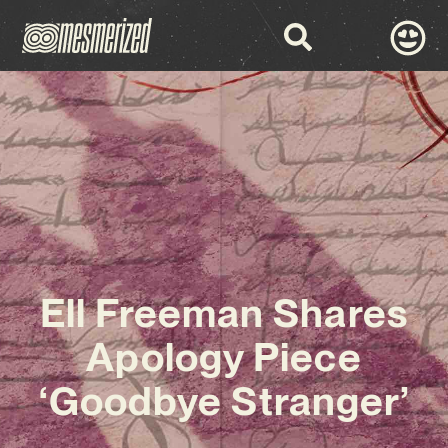
Ell Freeman Shares
Apology Piece
‘Goodbye Stranger’