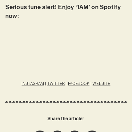
Serious tune alert! Enjoy ‘1AM’ on Spotify
now:
INSTAGRAM
|
TWITTER
|
FACEBOOK
|
WEBSITE
Share the article!