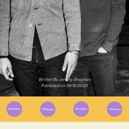
Written By
Jeremy Bregman
Published on
26/10/2023