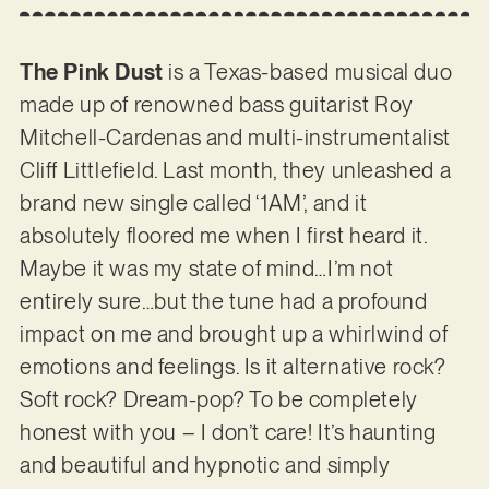
The Pink Dust
is a Texas-based musical duo
made up of renowned bass guitarist Roy
Mitchell-Cardenas and multi-instrumentalist
Cliff Littlefield. Last month, they unleashed a
brand new single called ‘1AM’, and it
absolutely floored me when I first heard it.
Maybe it was my state of mind…I’m not
entirely sure…but the tune had a profound
impact on me and brought up a whirlwind of
emotions and feelings. Is it alternative rock?
Soft rock? Dream-pop? To be completely
honest with you – I don’t care! It’s haunting
and beautiful and hypnotic and simply