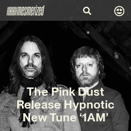
The Pink Dust
Release Hypnotic
New Tune ‘1AM’