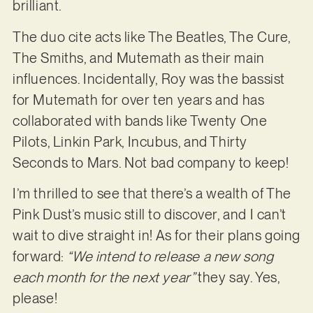
brilliant.
The duo cite acts like The Beatles, The Cure,
The Smiths, and Mutemath as their main
influences. Incidentally, Roy was the bassist
for Mutemath for over ten years and has
collaborated with bands like Twenty One
Pilots, Linkin Park, Incubus, and Thirty
Seconds to Mars. Not bad company to keep!
I’m thrilled to see that there’s a wealth of The
Pink Dust’s music still to discover, and I can’t
wait to dive straight in! As for their plans going
forward:
“We intend to release a new song
each month for the next year”
they say. Yes,
please!