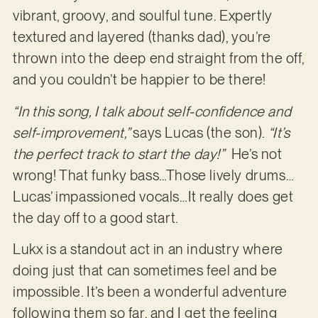
vibrant, groovy, and soulful tune. Expertly
textured and layered (thanks dad), you’re
thrown into the deep end straight from the off,
and you couldn’t be happier to be there!
“In this song, I talk about self-confidence and
self-improvement,”
says Lucas (the son).
“It’s
the perfect track to start the day!”
He’s not
wrong! That funky bass…Those lively drums…
Lucas’ impassioned vocals…It really does get
the day off to a good start.
Lukx is a standout act in an industry where
doing just that can sometimes feel and be
impossible. It’s been a wonderful adventure
following them so far, and I get the feeling