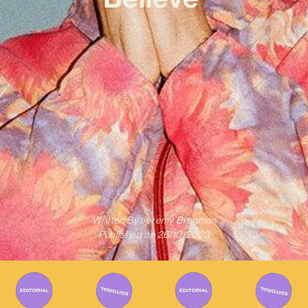
Written By
Jeremy Bregman
Published on
26/10/2023