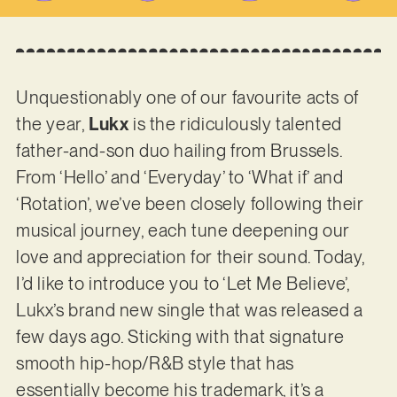
Unquestionably one of our favourite acts of
the year,
Lukx
is the ridiculously talented
father-and-son duo hailing from Brussels.
From ‘Hello’ and ‘Everyday’ to ‘What if’ and
‘Rotation’, we’ve been closely following their
musical journey, each tune deepening our
love and appreciation for their sound. Today,
I’d like to introduce you to ‘Let Me Believe’,
Lukx’s brand new single that was released a
few days ago. Sticking with that signature
smooth hip-hop/R&B style that has
essentially become his trademark, it’s a