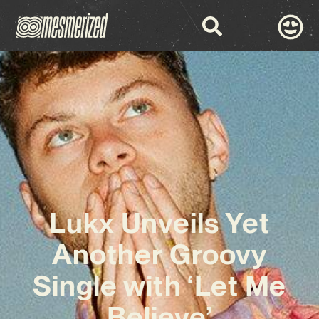
Lukx Unveils Yet
Another Groovy
Single with ‘Let Me
Believe’