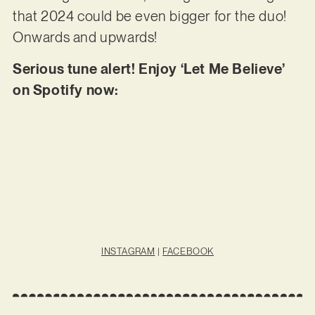
that 2024 could be even bigger for the duo!
Onwards and upwards!
Serious tune alert! Enjoy ‘Let Me Believe’
on Spotify now:
INSTAGRAM
|
FACEBOOK