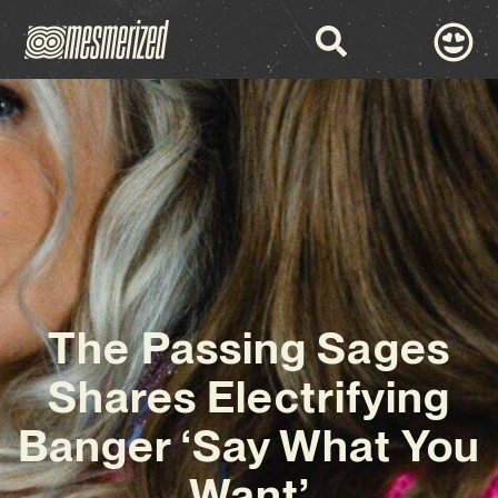
The Passing Sages
Shares Electrifying
Banger ‘Say What You
Want’