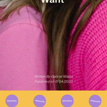
Written By
Gabriel Mazza
Published on
17/04/2023