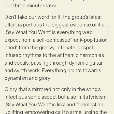
out three minutes later.
Don’t take our word for it: the group’s latest
effort is perhaps the biggest evidence of it all.
‘Say What You Want’ is everything we’d
expect from a self-confessed ‘funk-pop fusion
band’; from the groovy, intricate, gospel-
infused rhythms to the anthemic harmonies
and vocals, passing through dynamic guitar
and synth work. Everything points towards
dynamism and glory.
Glory that’s mirrored not only in the song’s
infectious sonic aspect but also in its lyricism.
‘Say What You Want’ is first and foremost an
uplifting, empowering call to arms, urging the