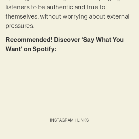
listeners to be authentic and true to
themselves, without worrying about external
pressures.
Recommended! Discover ‘Say What You
Want’ on Spotify:
INSTAGRAM
|
LINKS