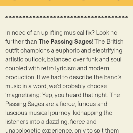
In need of an uplifting musical fix? Look no
further than
The Passing Sages
! The British
outfit champions a euphoric and electrifying
artistic outlook, balanced over funk and soul
coupled with retro lyricism and modern
production. If we had to describe the band’s
music in a word, we’d probably choose
‘magnetising’. Yep, you heard that right: The
Passing Sages are a fierce, furious and
luscious musical journey, kidnapping the
listeners into a dazzling, fierce and
unapologetic experience, only to spit them