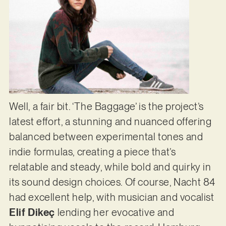
Well, a fair bit. ‘The Baggage’ is the project’s
latest effort, a stunning and nuanced offering
balanced between experimental tones and
indie formulas, creating a piece that’s
relatable and steady, while bold and quirky in
its sound design choices. Of course, Nacht 84
had excellent help, with musician and vocalist
Elif Dikeç
lending her evocative and