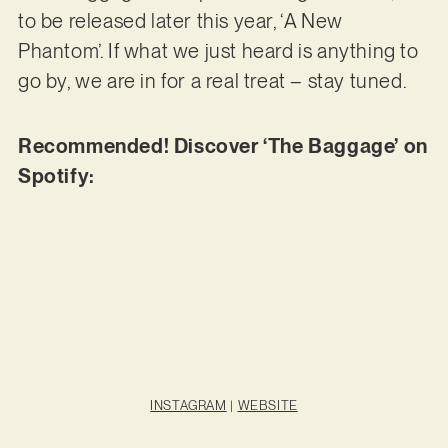
to be released later this year, ‘A New
Phantom’. If what we just heard is anything to
go by, we are in for a real treat – stay tuned.
Recommended! Discover ‘The Baggage’ on
Spotify:
INSTAGRAM
|
WEBSITE