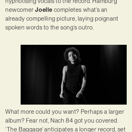
hypnotising vocals to the record. Hamburg
newcomer
Joelle
completes what’s an
already compelling picture, laying poignant
spoken words to the song’s outro.
What more could you want? Perhaps a larger
album? Fear not, Nach 84 got you covered.
‘The Baggage’ anticipates a longer record, set