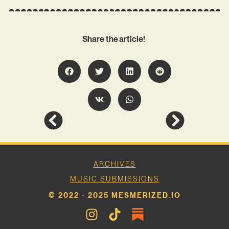
Share the article!
ARCHIVES
MUSIC SUBMISSIONS
© 2022 - 2025 MESMERIZED.IO