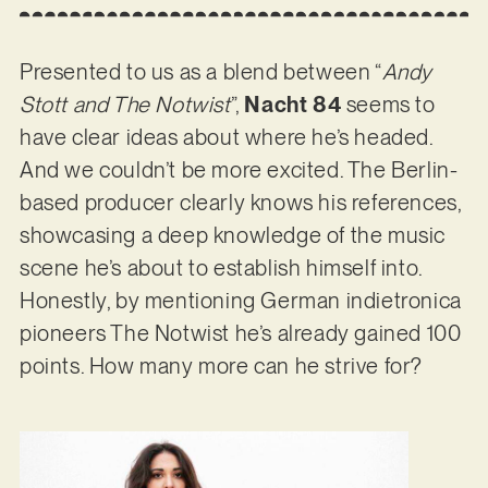
Presented to us as a blend between “
Andy
Stott and The Notwist
”,
Nacht 84
seems to
have clear ideas about where he’s headed.
And we couldn’t be more excited. The Berlin-
based producer clearly knows his references,
showcasing a deep knowledge of the music
scene he’s about to establish himself into.
Honestly, by mentioning German indietronica
pioneers The Notwist he’s already gained 100
points. How many more can he strive for?