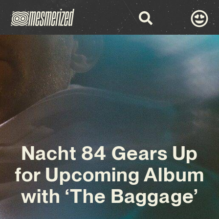
Nacht 84 Gears Up
for Upcoming Album
with ‘The Baggage’