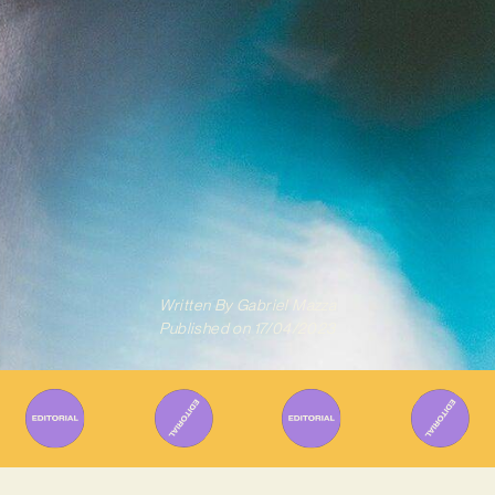
Written By
Gabriel Mazza
Published on
17/04/2023