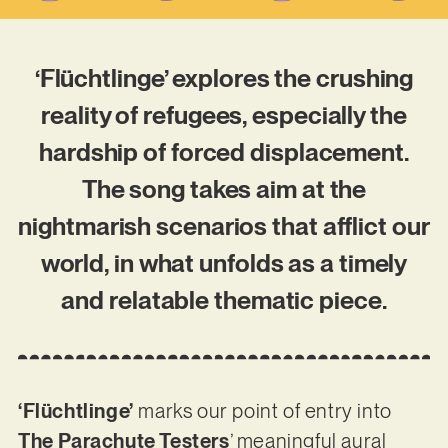
‘Flüchtlinge’ explores the crushing
reality of refugees, especially the
hardship of forced displacement.
The song takes aim at the
nightmarish scenarios that afflict our
world, in what unfolds as a timely
and relatable thematic piece.
‘Flüchtlinge’
marks our point of entry into
The Parachute Testers
’ meaningful aural