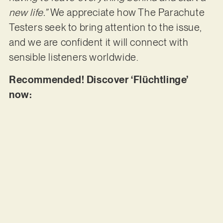
new life.”
We appreciate how The Parachute
Testers seek to bring attention to the issue,
and we are confident it will connect with
sensible listeners worldwide.
Recommended! Discover ‘Flüchtlinge’
now: