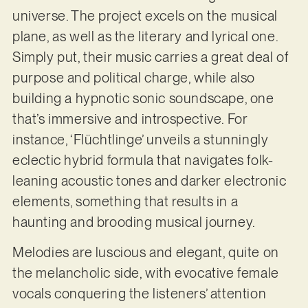
universe. The project excels on the musical
plane, as well as the literary and lyrical one.
Simply put, their music carries a great deal of
purpose and political charge, while also
building a hypnotic sonic soundscape, one
that’s immersive and introspective. For
instance, ‘Flüchtlinge’ unveils a stunningly
eclectic hybrid formula that navigates folk-
leaning acoustic tones and darker electronic
elements, something that results in a
haunting and brooding musical journey.
Melodies are luscious and elegant, quite on
the melancholic side, with evocative female
vocals conquering the listeners’ attention