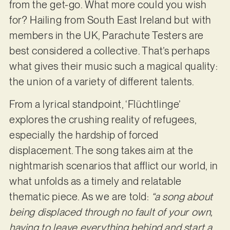
from the get-go. What more could you wish
for? Hailing from South East Ireland but with
members in the UK, Parachute Testers are
best considered a collective. That’s perhaps
what gives their music such a magical quality:
the union of a variety of different talents.
From a lyrical standpoint, ‘Flüchtlinge’
explores the crushing reality of refugees,
especially the hardship of forced
displacement. The song takes aim at the
nightmarish scenarios that afflict our world, in
what unfolds as a timely and relatable
thematic piece. As we are told:
“a song about
being displaced through no fault of your own,
having to leave everything behind and start a