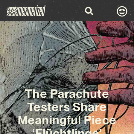
The Parachute
Testers Share
Meaningful Piece
‘Flüchtlinge’