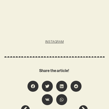
INSTAGRAM
Share the article!