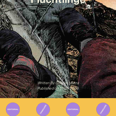
Written By
Gabriel Mazza
Published on
17/05/2026