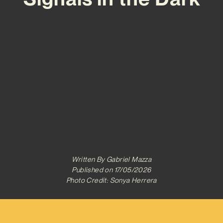
Written By
Gabriel Mazza
Published on
17/05/2026
Photo Credit: Sonya Herrera