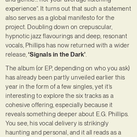
experience”. It turns out that such a statement
also serves as a global manifesto for the
project. Doubling down on crepuscular,
hypnotic jazz flavourings and deep, resonant
vocals, Phillips has now returned with a wider
release,
‘Signals in the Dark’
.
The album (or EP, depending on who you ask)
has already been partly unveiled earlier this
year in the form of a few singles, yet it’s
interesting to explore the six tracks as a
cohesive offering, especially because it
reveals something deeper about E.G. Phillips.
You see, his vocal delivery is strikingly
haunting and personal, and it all reads as a