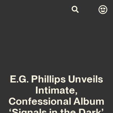
E.G. Phillips Unveils
Intimate,
Confessional Album
‘Signals in the Dark’