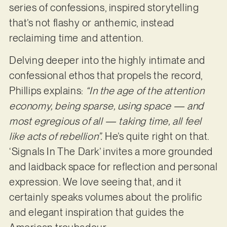
series of confessions, inspired storytelling
that’s not flashy or anthemic, instead
reclaiming time and attention.
Delving deeper into the highly intimate and
confessional ethos that propels the record,
Phillips explains:
“In the age of the attention
economy, being sparse, using space — and
most egregious of all — taking time, all feel
like acts of rebellion”.
He’s quite right on that.
‘Signals In The Dark’ invites a more grounded
and laidback space for reflection and personal
expression. We love seeing that, and it
certainly speaks volumes about the prolific
and elegant inspiration that guides the