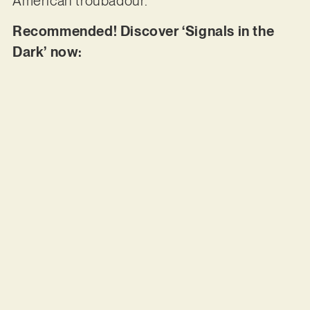
American troubadour.
Recommended! Discover ‘Signals in the
Dark’ now: