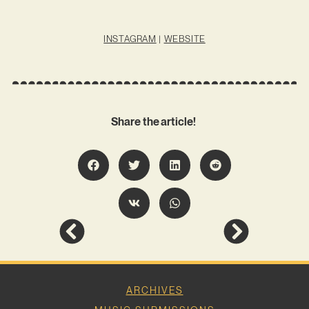
INSTAGRAM
|
WEBSITE
Share the article!
ARCHIVES