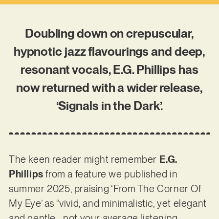
Doubling down on crepuscular,
hypnotic jazz flavourings and deep,
resonant vocals, E.G. Phillips has
now returned with a wider release,
‘Signals in the Dark’.
The keen reader might remember
E.G.
Phillips
from a feature we published in
summer 2025, praising ‘From The Corner Of
My Eye’ as “vivid, and minimalistic, yet elegant
and gentle… not your average listening