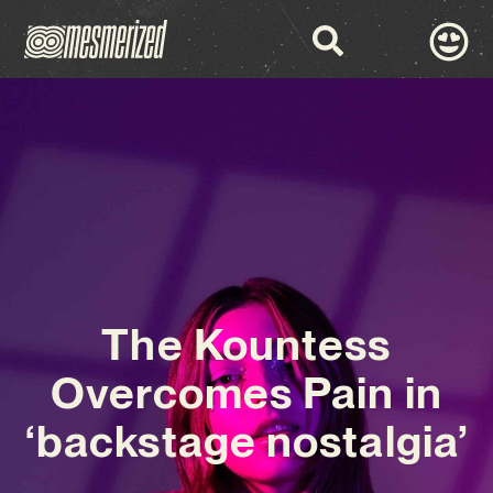
The Kountess
Overcomes Pain in
‘backstage nostalgia’