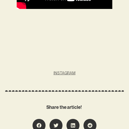
INSTAGRAM
Share the article!