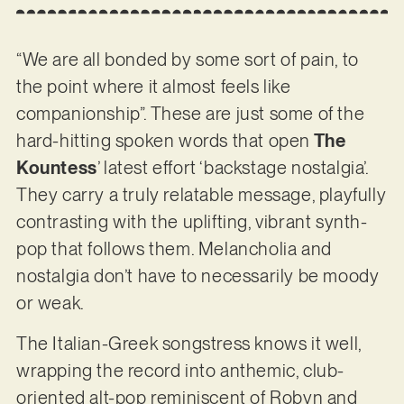
“We are all bonded by some sort of pain, to
the point where it almost feels like
companionship”. These are just some of the
hard-hitting spoken words that open
The
Kountess
’ latest effort ‘backstage nostalgia’.
They carry a truly relatable message, playfully
contrasting with the uplifting, vibrant synth-
pop that follows them. Melancholia and
nostalgia don’t have to necessarily be moody
or weak.
The Italian-Greek songstress knows it well,
wrapping the record into anthemic, club-
oriented alt-pop reminiscent of Robyn and