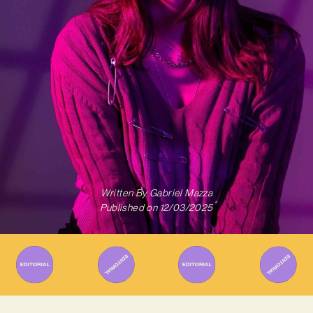
Written By
Gabriel Mazza
Published on
12/03/2025