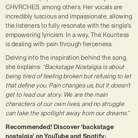
CHVRCHES, among others. Her vocals are
incredibly luscious and impassionate, allowing
the listeners to fully resonate with the single’s
empowering lyricism. In a way, The Kountess
is dealing with pain through fierceness.
Delving into the inspiration behind the song,
she explains:
“Backstage Nostalgia is about
being
tired of feeling broken but refusing to let
that define you. Pain changes us, but it doesn’t
get to lead our story. We are the main
characters of our own lives, and no struggle
can take the spotlight away from our dreams.”
Recommended! Discover ‘backstage
nostalgia’ on YouTube and Spotify: