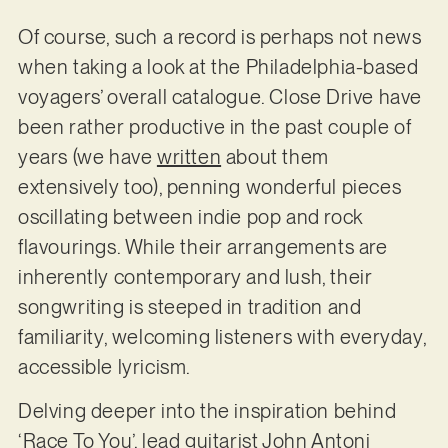
Of course, such a record is perhaps not news
when taking a look at the Philadelphia-based
voyagers’ overall catalogue. Close Drive have
been rather productive in the past couple of
years (we have
written
about them
extensively too), penning wonderful pieces
oscillating between indie pop and rock
flavourings. While their arrangements are
inherently contemporary and lush, their
songwriting is steeped in tradition and
familiarity, welcoming listeners with everyday,
accessible lyricism.
Delving deeper into the inspiration behind
‘Race To You’, lead guitarist John Antoni