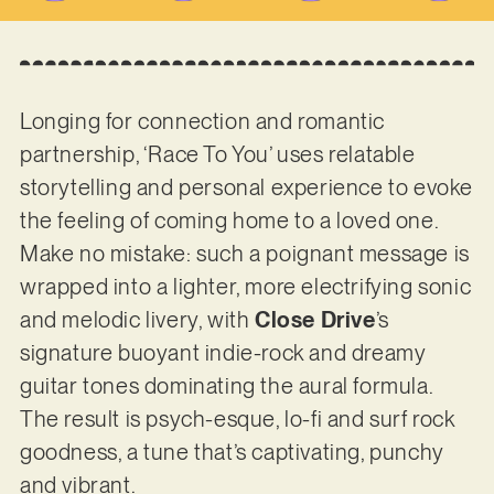
Longing for connection and romantic
partnership, ‘Race To You’ uses relatable
storytelling and personal experience to evoke
the feeling of coming home to a loved one.
Make no mistake: such a poignant message is
wrapped into a lighter, more electrifying sonic
and melodic livery, with
Close Drive
’s
signature buoyant indie-rock and dreamy
guitar tones dominating the aural formula.
The result is psych-esque, lo-fi and surf rock
goodness, a tune that’s captivating, punchy
and vibrant.