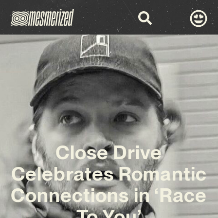
Close Drive
Celebrates Romantic
Connections in ‘Race
To You’