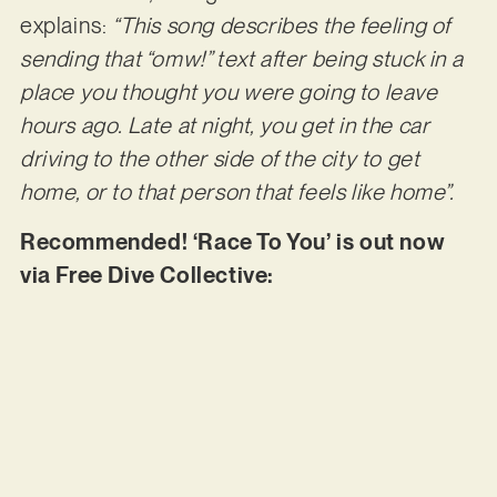
explains:
“This song describes the feeling of
sending that “omw!” text after being stuck in a
place you
thought you were going to leave
hours ago. Late at night, you get in the car
driving to the other
side of the city to get
home, or to that person that feels like home”.
Recommended! ‘Race To You’ is out now
via Free Dive Collective: