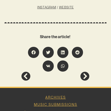
INSTAGRAM
|
WEBSITE
Share the article!
ARCHIVES
MUSIC SUBMISSIONS