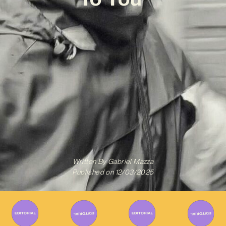
Written By
Gabriel Mazza
Published on
12/03/2025