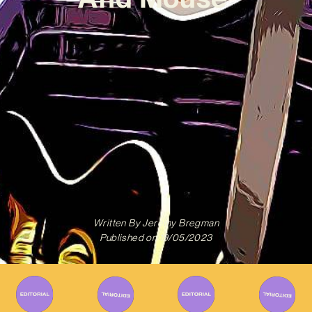
Written By
Jeremy Bregman
Published on
19/05/2023