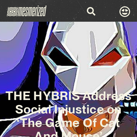
THE HYBRIS Address
Social Injustice on
‘The Game Of Cat
And Mouse’