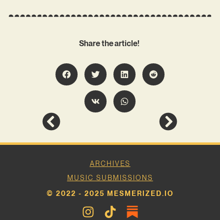
Share the article!
ARCHIVES
MUSIC SUBMISSIONS
© 2022 - 2025 MESMERIZED.IO