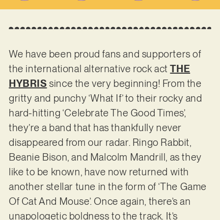
We have been proud fans and supporters of
the international alternative rock act
THE
HYBRIS
since the very beginning! From the
gritty and punchy ‘What If’ to their rocky and
hard-hitting ‘Celebrate The Good Times’,
they’re a band that has thankfully never
disappeared from our radar. Ringo Rabbit,
Beanie Bison, and Malcolm Mandrill, as they
like to be known, have now returned with
another stellar tune in the form of ‘The Game
Of Cat And Mouse’. Once again, there’s an
unapologetic boldness to the track. It’s