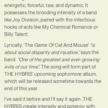
energetic, forceful, raw, and dynamic. It
possesses the brooding intensity of a band
like Joy Division, paired with the infectious
hooks of acts like My Chemical Romance or
Billy Talent.
Lyrically, ‘The Game Of Cat And Mouse’
“is
about social disparity and injustice,”
says the
band.
“One of the greatest and ever-growing
evils of our time”.
The song will form part of
THE HYBRIS’ upcoming sophomore album,
which will be released sometime towards the
end of this year.
I’ve said it before and I’ll say it again…THE
HYBRIS create intensity and potency with