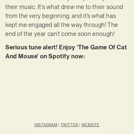
their music. It’s what drew me to their sound
from the very beginning, and it’s what has
kept me engaged all the way through! The
end of the year can’t come soon enough!
Serious tune alert! Enjoy ‘The Game Of Cat
And Mouse’ on Spotify now:
INSTAGRAM
|
TWITTER
|
WEBSITE