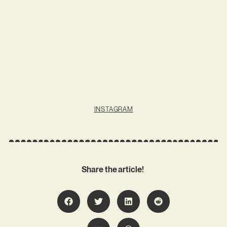
INSTAGRAM
Share the article!