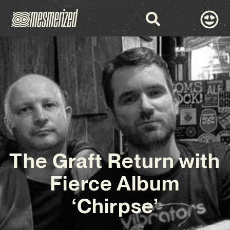
The Graft Return with
Fierce Album
‘Chirpse’