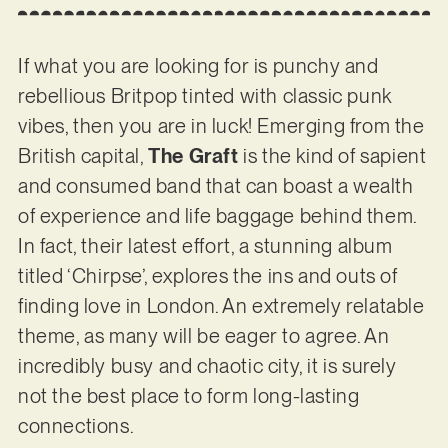
If what you are looking for is punchy and
rebellious Britpop tinted with classic punk
vibes, then you are in luck! Emerging from the
British capital,
The Graft
is the kind of sapient
and consumed band that can boast a wealth
of experience and life baggage behind them.
In fact, their latest effort, a stunning album
titled ‘Chirpse’, explores the ins and outs of
finding love in London. An extremely relatable
theme, as many will be eager to agree. An
incredibly busy and chaotic city, it is surely
not the best place to form long-lasting
connections.