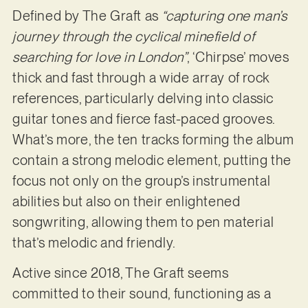
Defined by The Graft as
“capturing one man’s
journey through the cyclical minefield of
searching for love in London”
, ‘Chirpse’ moves
thick and fast through a wide array of rock
references, particularly delving into classic
guitar tones and fierce fast-paced grooves.
What’s more, the ten tracks forming the album
contain a strong melodic element, putting the
focus not only on the group’s instrumental
abilities but also on their enlightened
songwriting, allowing them to pen material
that’s melodic and friendly.
Active since 2018, The Graft seems
committed to their sound, functioning as a