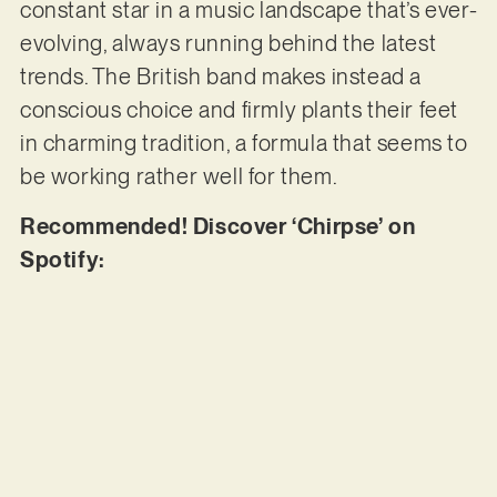
constant star in a music landscape that’s ever-
evolving, always running behind the latest
trends. The British band makes instead a
conscious choice and firmly plants their feet
in charming tradition, a formula that seems to
be working rather well for them.
Recommended! Discover ‘Chirpse’ on
Spotify: