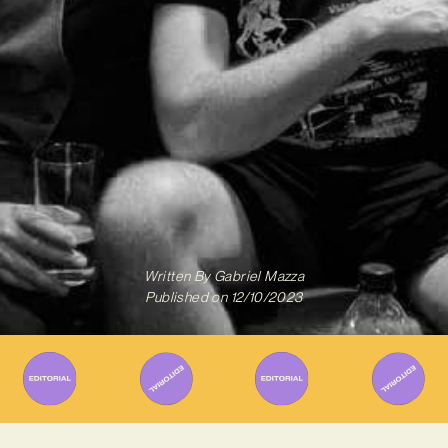
Written By
Gabriel Mazza
Published on
12/10/2023