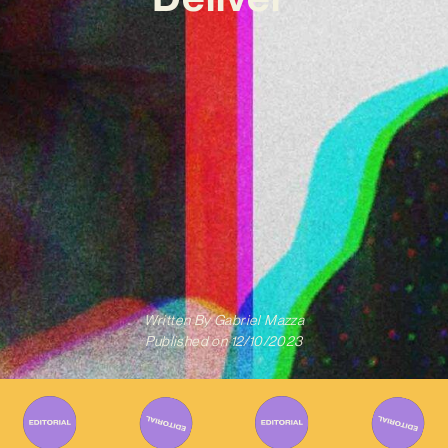
Written By
Gabriel Mazza
Published on
12/10/2023