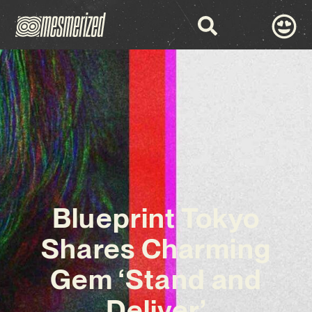
Blueprint Tokyo
Shares Charming
Gem ‘Stand and
Deliver’