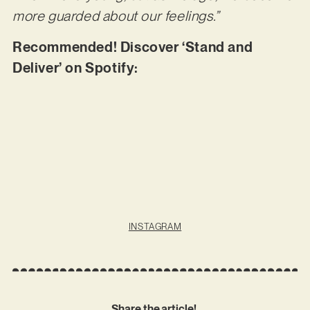
more guarded about our feelings.”
Recommended! Discover ‘Stand and
Deliver’ on Spotify:
INSTAGRAM
Share the article!