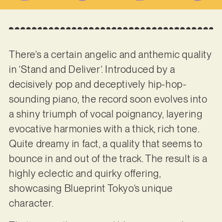
There’s a certain angelic and anthemic quality
in ‘Stand and Deliver’. Introduced by a
decisively pop and deceptively hip-hop-
sounding piano, the record soon evolves into
a shiny triumph of vocal poignancy, layering
evocative harmonies with a thick, rich tone.
Quite dreamy in fact, a quality that seems to
bounce in and out of the track. The result is a
highly eclectic and quirky offering,
showcasing Blueprint Tokyo’s unique
character.