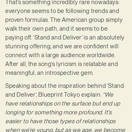
That’s something incredibly rare nowadays:
everyone seems to be following trends and
proven formulas. The American group simply
walk their own path, and it seems to be
paying off. ‘Stand and Deliver’ is an absolutely
stunning offering, and we are confident will
connect with a large audience worldwide.
After all, the song’s lyricism is relatable and
meaningful, an introspective gem.
Speaking about the inspiration behind ‘Stand
and Deliver’, Blueprint Tokyo explain:
“We
have relationships on the surface but end up
longing for something more profound. It’s
easier to have those types of relationships
when we’re young, but as we age, we become