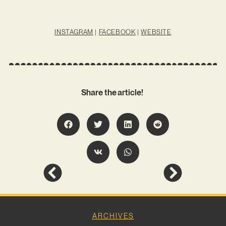
INSTAGRAM
|
FACEBOOK
|
WEBSITE
Share the article!
ARCHIVES