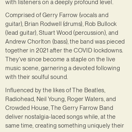
with listeners on a deeply profound level.
Comprised of Gerry Farrow (vocals and
guitar), Brian Rodwell (drums), Rob Bullock
(lead guitar), Stuart Wood (percussion), and
Andrew Chorlton (bass), the band was pieced
together in 2021 after the COVID lockdowns.
They’ve since become a staple on the live
music scene, garnering a devoted following
with their soulful sound.
Influenced by the likes of The Beatles,
Radiohead, Neil Young, Roger Waters, and
Crowded House, The Gerry Farrow Band
deliver nostalgia-laced songs while, at the
same time, creating something uniquely their