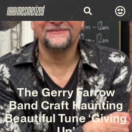
The Gerry Farrow
Band Craft Haunting
Beautiful Tune ‘Giving
Up’