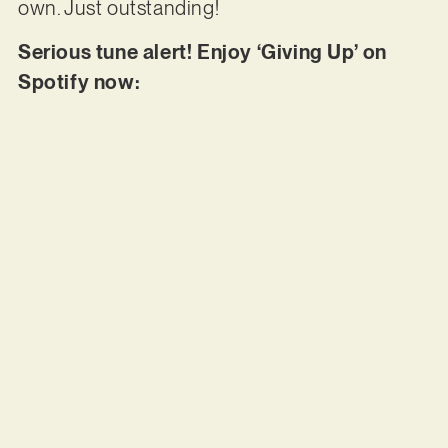
own. Just outstanding!
Serious tune alert! Enjoy ‘Giving Up’ on
Spotify now: