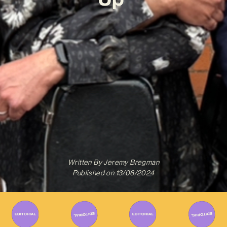
Written By
Jeremy Bregman
Published on
13/06/2024