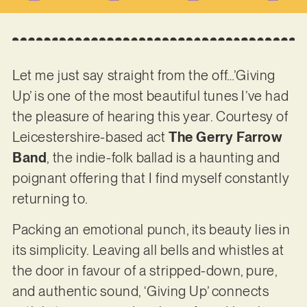
Let me just say straight from the off…’Giving
Up’ is one of the most beautiful tunes I’ve had
the pleasure of hearing this year. Courtesy of
Leicestershire-based act
The Gerry Farrow
Band
, the indie-folk ballad is a haunting and
poignant offering that I find myself constantly
returning to.
Packing an emotional punch, its beauty lies in
its simplicity. Leaving all bells and whistles at
the door in favour of a stripped-down, pure,
and authentic sound, ‘Giving Up’ connects