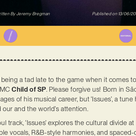
itten By
Jeremy Bregman
Published on
13/06/2
 being a tad late to the game when it comes t
d MC
Child of SP
. Please forgive us! Born in São
 stages of his musical career, but ‘Issues’, a tune
 our and the world’s attention.
track, ‘Issues’ explores the cultural divide at t
ble vocals, R&B-style harmonies, and spaced-o