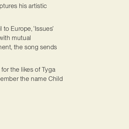
tures his artistic
 to Europe, ‘Issues’
with mutual
ment, the song sends
or the likes of Tyga
emember the name Child