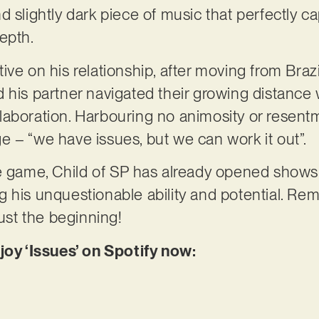
 slightly dark piece of music that perfectly cap
epth.
ve on his relationship, after moving from Brazil
 his partner navigated their growing distance 
laboration. Harbouring no animosity or resent
 – “we have issues, but we can work it out”.
e game, Child of SP has already opened shows f
g his unquestionable ability and potential. R
just the beginning!
joy ‘Issues’ on Spotify now: