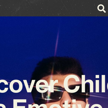
cover Chil
s Emotive