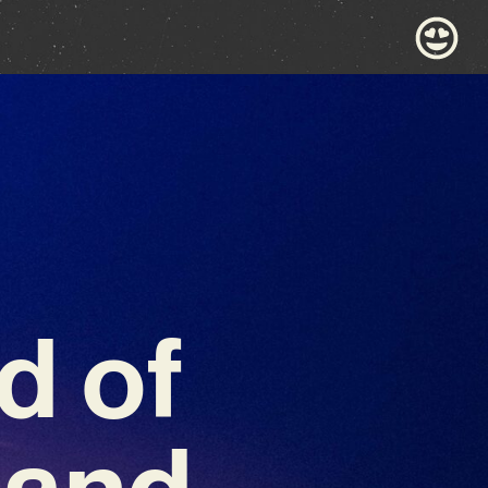
d of
 and