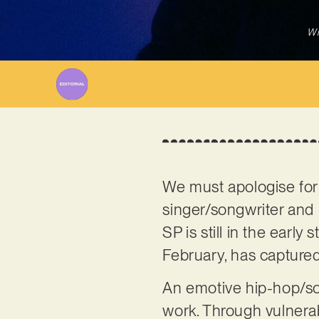
Wr
We must apologise for
singer/songwriter an
SP is still in the early
February, has captured
An emotive hip-hop/soul 
work. Through vulnera