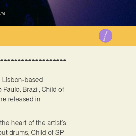
024
o Lisbon-based
 Paulo, Brazil, Child of
 he released in
he heart of the artist’s
ut drums, Child of SP