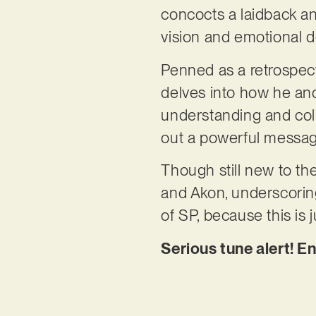
concocts a laidback and
vision and emotional d
Penned as a retrospecti
delves into how he and
understanding and col
out a powerful message
Though still new to th
and Akon, underscorin
of SP, because this is 
Serious tune alert! En