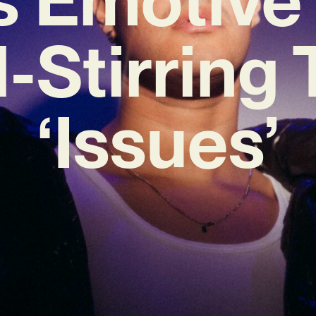
-Stirring
‘Issues’