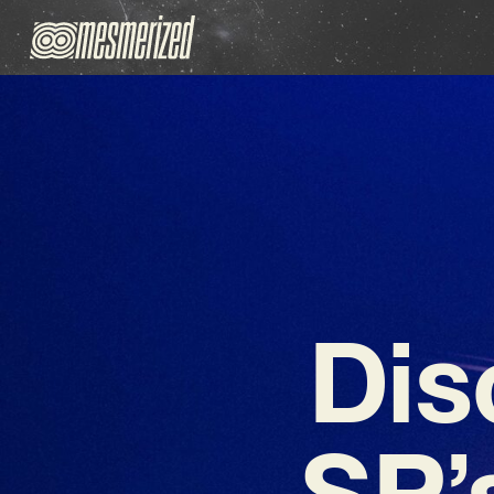
Dis
SP’