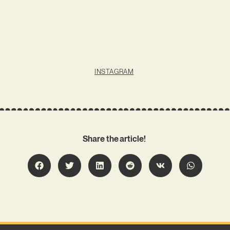
INSTAGRAM
Share the article!