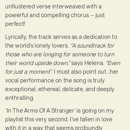
unflustered verse interweaved with a
powerful and compelling chorus – just
perfect!
Lyrically, the track serves as a dedication to
the world’s lonely lovers.
“A soundtrack for
those who are longing for someone to turn
their world upside down,”
says Helena.
“Even
for just a moment”.
I must also point out…her
vocal performance on the song is truly
exceptional; ethereal, delicate, and deeply
enthralling.
‘In The Arms Of A Stranger’ is going on my
playlist this very second. I’ve fallen in love
with it in a way that seems profoundly