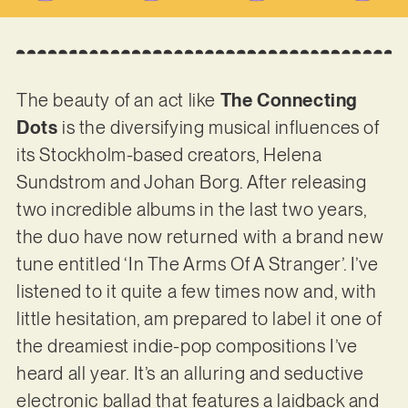
The beauty of an act like
The Connecting
Dots
is the diversifying musical influences of
its Stockholm-based creators, Helena
Sundstrom and Johan Borg. After releasing
two incredible albums in the last two years,
the duo have now returned with a brand new
tune entitled ‘In The Arms Of A Stranger’. I’ve
listened to it quite a few times now and, with
little hesitation, am prepared to label it one of
the dreamiest indie-pop compositions I’ve
heard all year. It’s an alluring and seductive
electronic ballad that features a laidback and