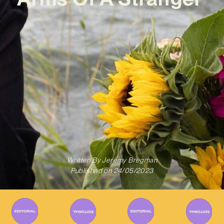
Written By
Jeremy Bregman
Published on
24/05/2023