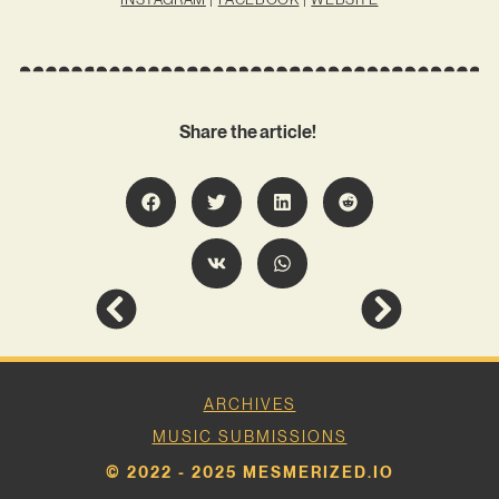
Share the article!
ARCHIVES
MUSIC SUBMISSIONS
© 2022 - 2025 MESMERIZED.IO