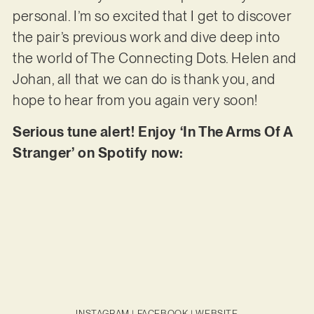
personal. I’m so excited that I get to discover
the pair’s previous work and dive deep into
the world of The Connecting Dots. Helen and
Johan, all that we can do is thank you, and
hope to hear from you again very soon!
Serious tune alert! Enjoy ‘In The Arms Of A
Stranger’ on Spotify now:
INSTAGRAM
|
FACEBOOK
|
WEBSITE