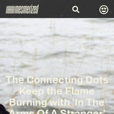
The Connecting Dots
Keep the Flame
Burning with ‘In The
Arms Of A Stranger’