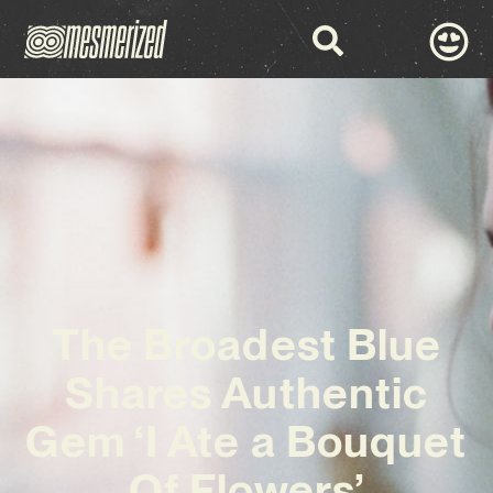
The Broadest Blue
Shares Authentic
Gem ‘I Ate a Bouquet
Of Flowers’