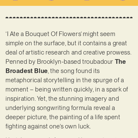
‘I Ate a Bouquet Of Flowers’ might seem
simple on the surface, but it contains a great
deal of artistic research and creative prowess.
Penned by Brooklyn-based troubadour
The
Broadest Blue
, the song found its
metaphorical storytelling in the spurge of a
moment – being written quickly, in a spark of
inspiration. Yet, the stunning imagery and
underlying songwriting formula reveal a
deeper picture, the painting of a life spent
fighting against one’s own luck.