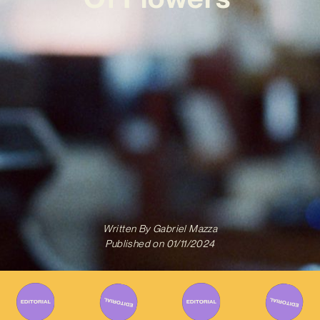
Written By
Gabriel Mazza
Published on
01/11/2024