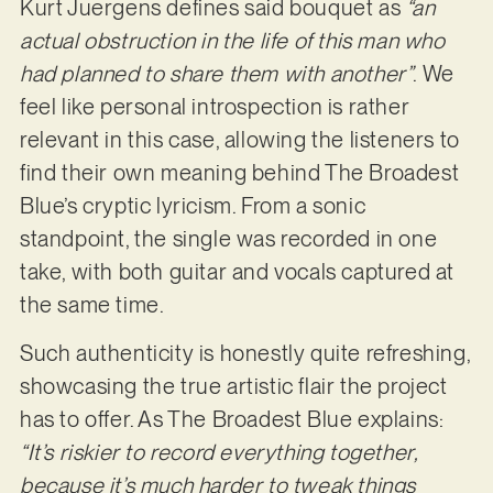
Kurt Juergens defines said bouquet as
“an
actual obstruction in the life of this man who
had planned to share them with another”
. We
feel like personal introspection is rather
relevant in this case, allowing the listeners to
find their own meaning behind The Broadest
Blue’s cryptic lyricism. From a sonic
standpoint, the single was recorded in one
take, with both guitar and vocals captured at
the same time.
Such authenticity is honestly quite refreshing,
showcasing the true artistic flair the project
has to offer. As The Broadest Blue explains:
“It’s riskier to record everything together,
because it’s much harder to tweak things