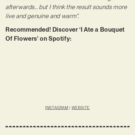
afterwards… but I think the result sounds more
live and genuine and warm”.
Recommended! Discover ‘I Ate a Bouquet
Of Flowers’ on Spotify:
INSTAGRAM
|
WEBSITE