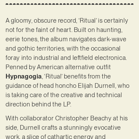
A gloomy, obscure record, ‘Ritual’ is certainly
not for the faint of heart. Built on haunting,
eerie tones, the album navigates dark-wave
and gothic territories, with the occasional
foray into industrial and leftfield electronica.
Penned by American alternative outfit
Hypnagogia
, ‘Ritual’ benefits from the
guidance of head honcho Elijah Durnell, who
is taking care of the creative and technical
direction behind the LP.
With collaborator Christopher Beachy at his
side, Durnell crafts a stunningly evocative
work, a slice of cathartic energy and