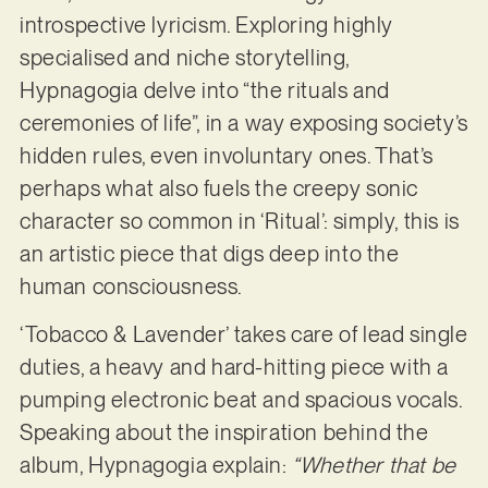
introspective lyricism. Exploring highly
specialised and niche storytelling,
Hypnagogia delve into “the rituals and
ceremonies of life”, in a way exposing society’s
hidden rules, even involuntary ones. That’s
perhaps what also fuels the creepy sonic
character so common in ‘Ritual’: simply, this is
an artistic piece that digs deep into the
human consciousness.
‘Tobacco & Lavender’ takes care of lead single
duties, a heavy and hard-hitting piece with a
pumping electronic beat and spacious vocals.
Speaking about the inspiration behind the
album, Hypnagogia explain:
“Whether that be