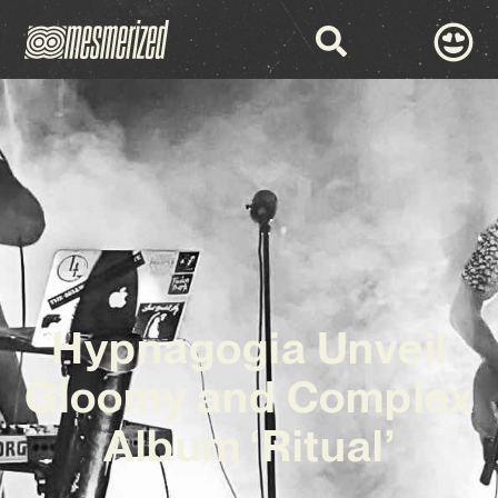
Hypnagogia Unveil
Gloomy and Complex
Album ‘Ritual’