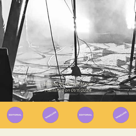
Written By
Gabriel Mazza
Published on
01/11/2024