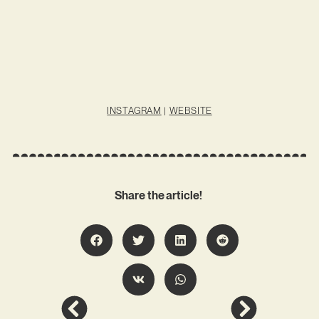
INSTAGRAM
|
WEBSITE
Share the article!