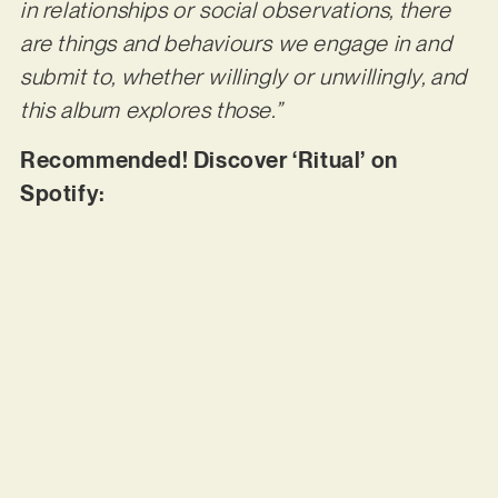
in relationships or social observations, there
are things and behaviours we engage in and
submit to, whether willingly or unwillingly, and
this album explores those.”
Recommended! Discover ‘Ritual’ on
Spotify: