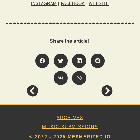
INSTAGRAM
|
FACEBOOK
|
WEBSITE
Share the article!
ARCHIVES
MUSIC SUBMISSIONS
© 2022 - 2025 MESMERIZED.IO