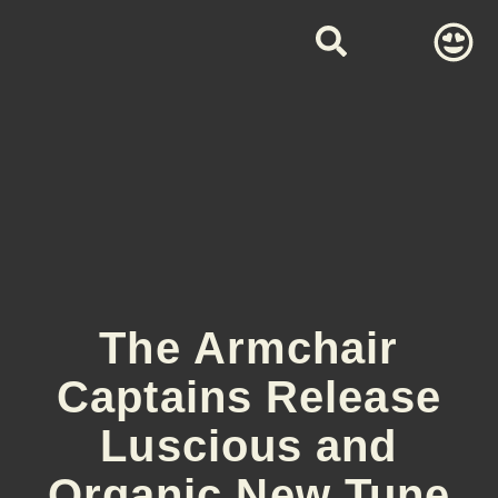
The Armchair
Captains Release
Luscious and
Organic New Tune