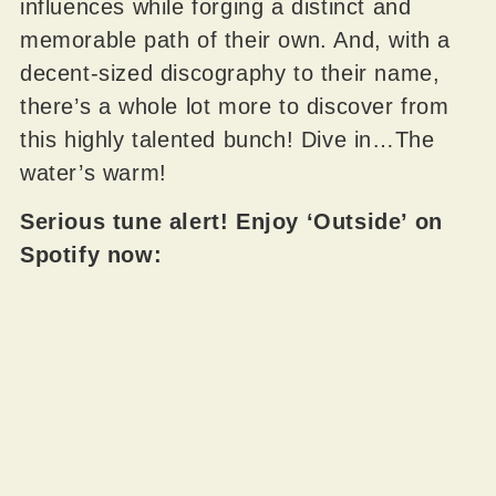
influences while forging a distinct and
memorable path of their own. And, with a
decent-sized discography to their name,
there’s a whole lot more to discover from
this highly talented bunch! Dive in…The
water’s warm!
Serious tune alert! Enjoy ‘Outside’ on
Spotify now: