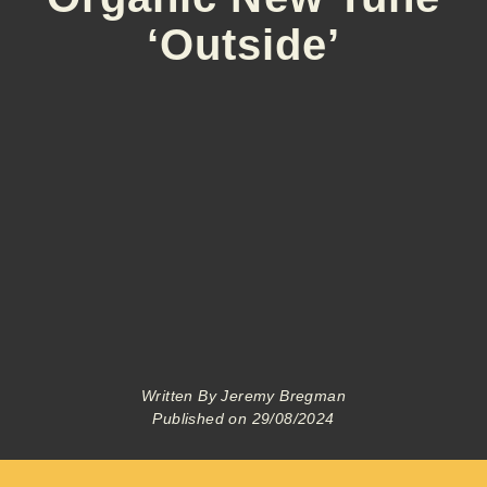
‘Outside’
Written By
Jeremy Bregman
Published on
29/08/2024