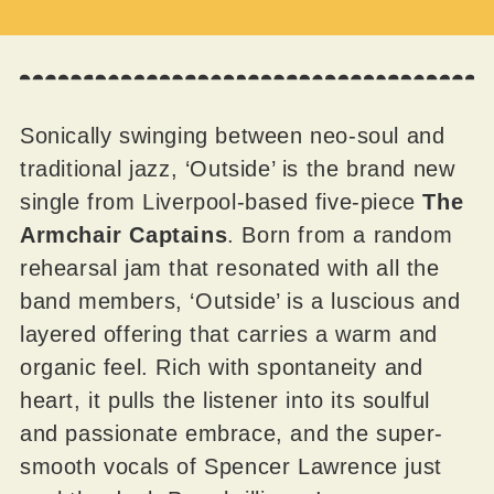
Sonically swinging between neo-soul and
traditional jazz, ‘Outside’ is the brand new
single from Liverpool-based five-piece
The
Armchair Captains
. Born from a random
rehearsal jam that resonated with all the
band members, ‘Outside’ is a luscious and
layered offering that carries a warm and
organic feel. Rich with spontaneity and
heart, it pulls the listener into its soulful
and passionate embrace, and the super-
smooth vocals of Spencer Lawrence just