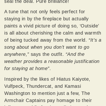
seal the deal. Pure brilliance!
A tune that not only feels perfect for
staying in by the fireplace but actually
paints a vivid picture of doing so, ‘Outside’
is all about cherishing the calm and warmth
of being tucked away from the world.
“It’s a
song about when you don’t want to go
anywhere,”
says the outfit.
“And the
weather provides a reasonable justification
for staying at home”
.
Inspired by the likes of Hiatus Kaiyote,
Vulfpeck, Thundercat, and Kamasi
Washington to mention just a few, The
Armchair Captains pay homage to their