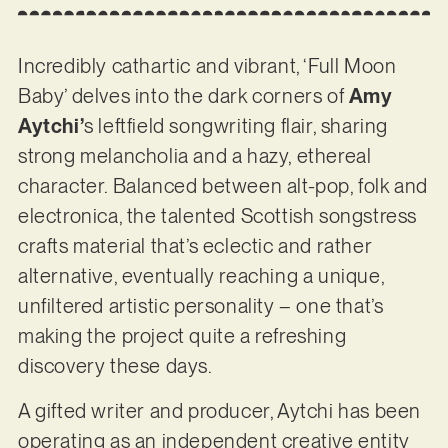
Incredibly cathartic and vibrant, ‘Full Moon
Baby’ delves into the dark corners of
Amy
Aytchi’
s leftfield songwriting flair, sharing
strong melancholia and a hazy, ethereal
character. Balanced between alt-pop, folk and
electronica, the talented Scottish songstress
crafts material that’s eclectic and rather
alternative, eventually reaching a unique,
unfiltered artistic personality – one that’s
making the project quite a refreshing
discovery these days.
A gifted writer and producer, Aytchi has been
operating as an independent creative entity