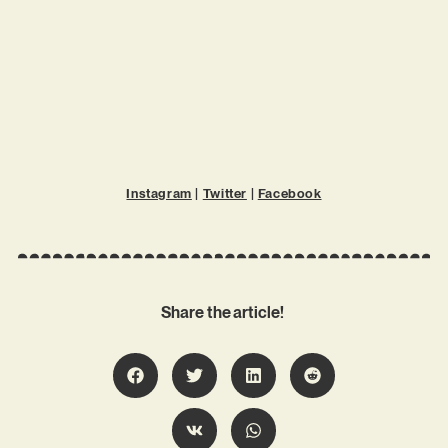
Instagram
|
Twitter
|
Facebook
Share the article!