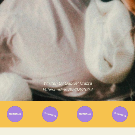
Written By
Gabriel Mazza
Published on
30/08/2024