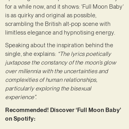
for a while now, and it shows: ‘Full Moon Baby’
is as quirky and original as possible,
scrambling the British alt-pop scene with
limitless elegance and hypnotising energy.
Speaking about the inspiration behind the
single, she explains:
“The lyrics poetically
juxtapose the constancy of the moon’s glow
over millennia with the uncertainties and
complexities of human relationships,
particularly exploring the bisexual
experience”.
Recommended! Discover ‘Full Moon Baby’
on Spotify: