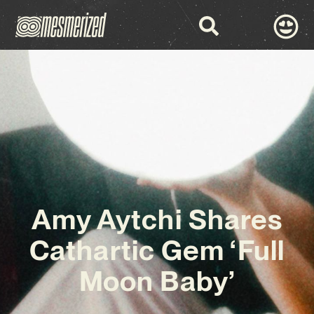
Amy Aytchi Shares
Cathartic Gem ‘Full
Moon Baby’