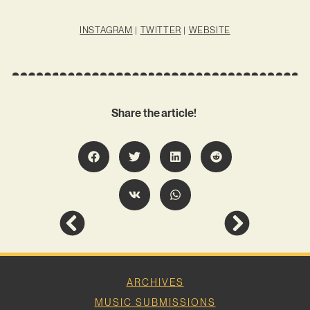
INSTAGRAM
|
TWITTER
|
WEBSITE
Share the article!
ARCHIVES
MUSIC SUBMISSIONS