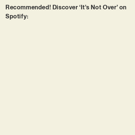
Recommended! Discover ‘It’s Not Over’ on
Spotify: