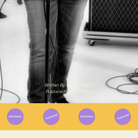
Written By
Gabriel Mazza
Published on
14/11/2022