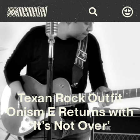
Texan Rock Outfit
Onism E Returns with
‘It’s Not Over’