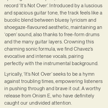
record ‘It’s Not Over’. Introduced by a luscious
and spacious guitar tone, the track feels like a
bucolic blend between bluesy lyricism and
shoegaze-flavoured aesthetic, maintaining an
‘open’ sound, also thanks to free-form drums
and the many guitar layers. Crowning this
charming sonic formula, we find Chavez’s
evocative and intense vocals, pairing
perfectly with the instrumental background.
Lyrically, ‘It’s Not Over’ seeks to be a hymn
against troubling times, empowering listeners
in pushing through and brave it out. A worthy
release from Onism E, who have definitely
caught our undivided attention.