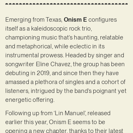
Emerging from Texas,
Onism E
configures
itself as a kaleidoscopic rock trio,
championing music that’s haunting, relatable
and metaphorical, while eclectic in its
instrumental prowess. Headed by singer and
songwriter Eline Chavez, the group has been
debuting in 2019, and since then they have
amassed a plethora of singles and a cohort of
listeners, intrigued by the band’s poignant yet
energetic offering.
Following up from ‘Lin Manuel’, released
earlier this year, Onism E seems to be
opening a new chapter, thanks to their latest