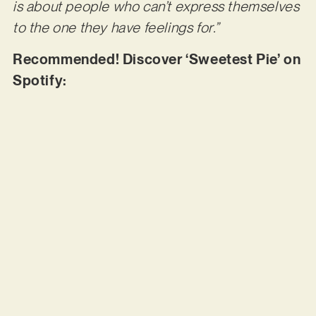
is about people who can’t express themselves
to the one they have feelings for.”
Recommended! Discover ‘Sweetest Pie’ on
Spotify: