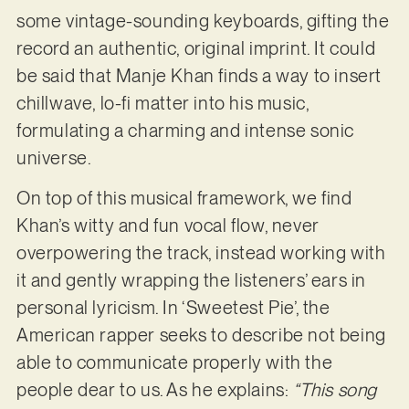
some vintage-sounding keyboards, gifting the
record an authentic, original imprint. It could
be said that Manje Khan finds a way to insert
chillwave, lo-fi matter into his music,
formulating a charming and intense sonic
universe.
On top of this musical framework, we find
Khan’s witty and fun vocal flow, never
overpowering the track, instead working with
it and gently wrapping the listeners’ ears in
personal lyricism. In ‘Sweetest Pie’, the
American rapper seeks to describe not being
able to communicate properly with the
people dear to us. As he explains:
“This song