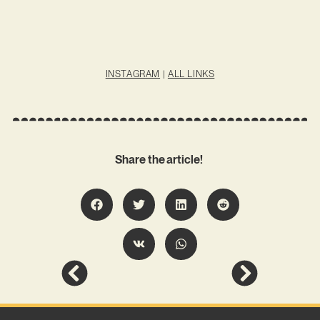
INSTAGRAM
|
ALL LINKS
Share the article!