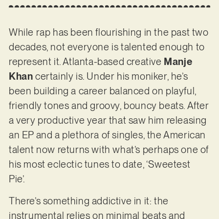
While rap has been flourishing in the past two
decades, not everyone is talented enough to
represent it. Atlanta-based creative
Manje
Khan
certainly is. Under his moniker, he’s
been building a career balanced on playful,
friendly tones and groovy, bouncy beats. After
a very productive year that saw him releasing
an EP and a plethora of singles, the American
talent now returns with what’s perhaps one of
his most eclectic tunes to date, ‘Sweetest
Pie’.
There’s something addictive in it: the
instrumental relies on minimal beats and