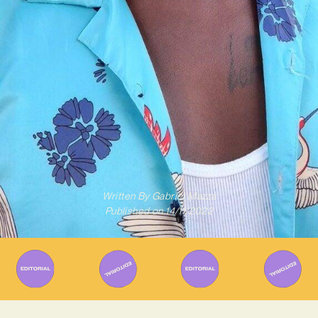
Written By
Gabriel Mazza
Published on
14/11/2022