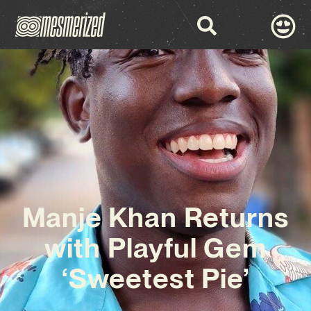
Manje Khan Returns
with Playful Gem
‘Sweetest Pie’