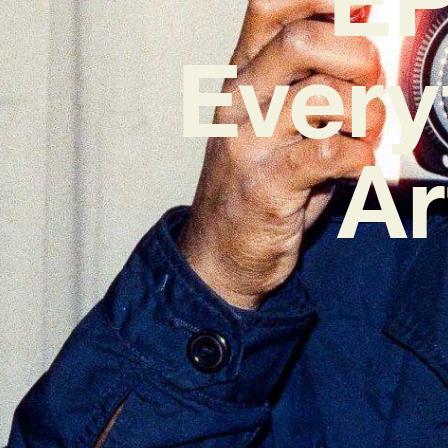
Every
Ar