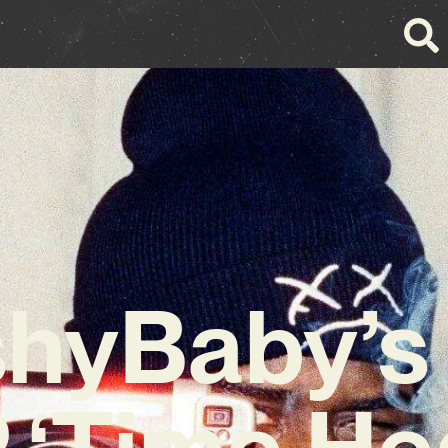
shyBaby’s
 ‘Time He