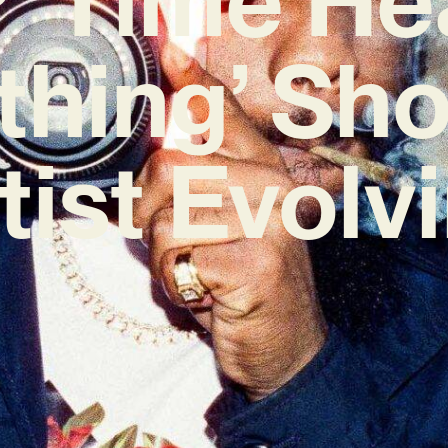
thing’ Sh
tist Evolv