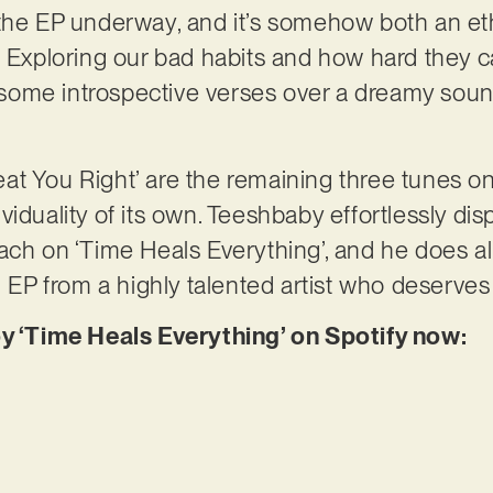
the EP underway, and it’s somehow both an eth
. Exploring our bad habits and how hard they 
ome introspective verses over a dreamy sound
.
Treat You Right’ are the remaining three tunes 
iduality of its own. Teeshbaby effortlessly disp
ch on ‘Time Heals Everything’, and he does all
g EP from a highly talented artist who deserves
oy ‘Time Heals Everything’ on Spotify now: