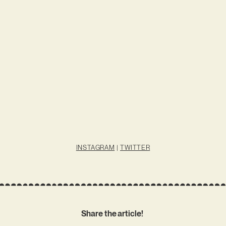
INSTAGRAM
|
TWITTER
Share the article!