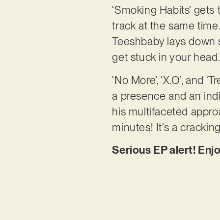
‘Smoking Habits’ gets 
track at the same time
Teeshbaby lays down s
get stuck in your head
‘No More’, ‘X.O’, and ‘
a presence and an indiv
his multifaceted approa
minutes! It’s a crackin
Serious EP alert! Enj