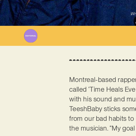
Wr
Montreal-based rappe
called ‘Time Heals Ever
with his sound and mus
TeeshBaby sticks some 
from our bad habits to
the musician. “My goal i