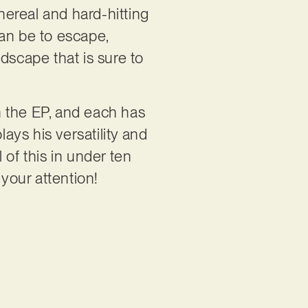
ereal and hard-hitting
can be to escape,
scape that is sure to
on the EP, and each has
lays his versatility and
 of this in under ten
 your attention!