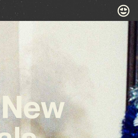
 New
als