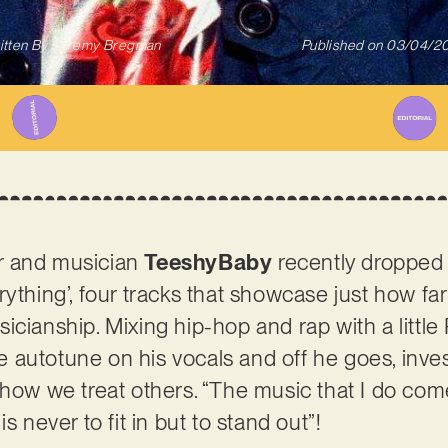
itten By
Jeremy Bregman
Published on
03/04/2
r and musician
TeeshyBaby
recently dropped
ything’, four tracks that showcase just how far
icianship. Mixing hip-hop and rap with a little
autotune on his vocals and off he goes, inves
 how we treat others. “The music that I do come
s never to fit in but to stand out”!