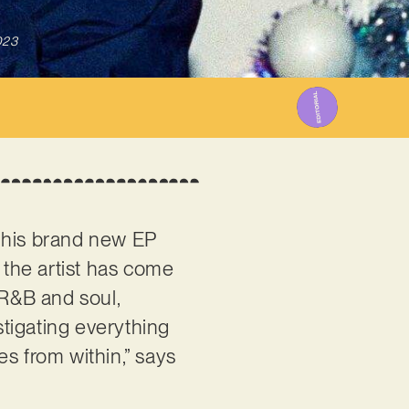
023
 his brand new EP
 the artist has come
 R&B and soul,
tigating everything
s from within,” says