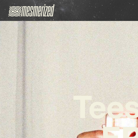
Tee
EP