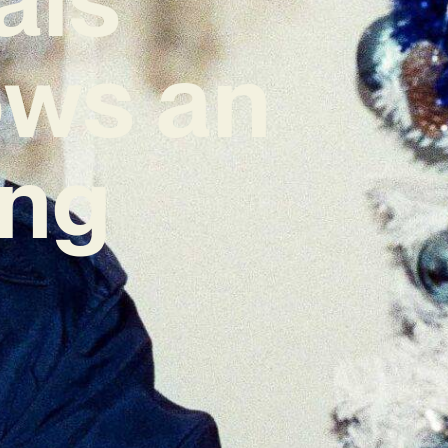
ows an
ing