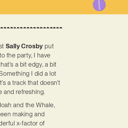
ist
Sally Crosby
put
 to the party, I have
hat’s a bit edgy, a bit
“Something I did a lot
t’s a track that doesn’t
e and refreshing.
, Noah and the Whale,
 been making and
rful x-factor of