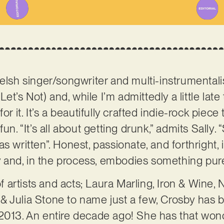
Welsh singer/songwriter and multi-instrumental
(Let’s Not) and, while I’m admittedly a little late
r it. It’s a beautifully crafted indie-rock piece t
un. “It’s all about getting drunk,” admits Sally. 
s written”. Honest, passionate, and forthright, i
sly and, in the process, embodies something pur
 of artists and acts; Laura Marling, Iron & Wine
& Julia Stone to name just a few, Crosby has
2013. An entire decade ago! She has that wonde