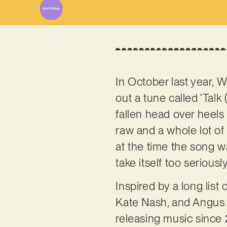
In October last year, 
out a tune called ‘Talk 
fallen head over heels fo
raw and a whole lot of f
at the time the song wa
take itself too seriou
Inspired by a long list
Kate Nash, and Angus 
releasing music since 