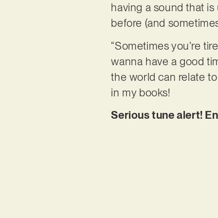
having a sound that is 
before (and sometimes 
“Sometimes you’re tire
wanna have a good time
the world can relate to
in my books!
Serious tune alert! En