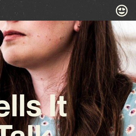
lls It
Talk