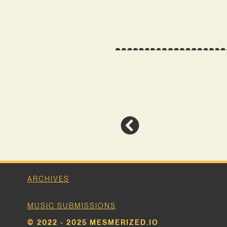
ARCHIVES
MUSIC SUBMISSIONS
© 2022 - 2025 MESMERIZED.IO