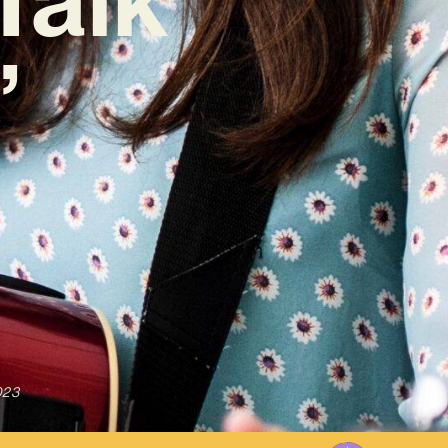
’
023