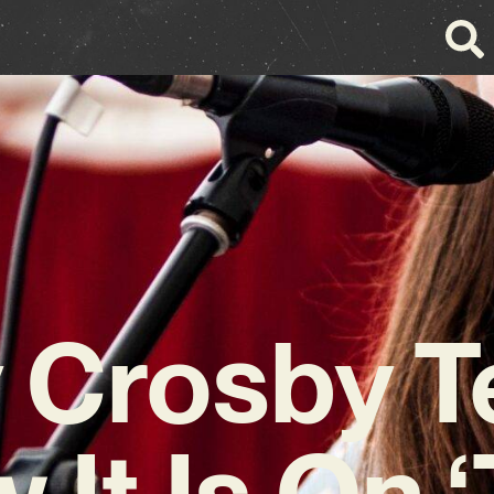
 Crosby Te
 It Is On ‘