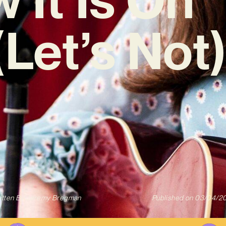
(Let’s Not)
itten By
Jeremy Bregman
Published on
03/04/2