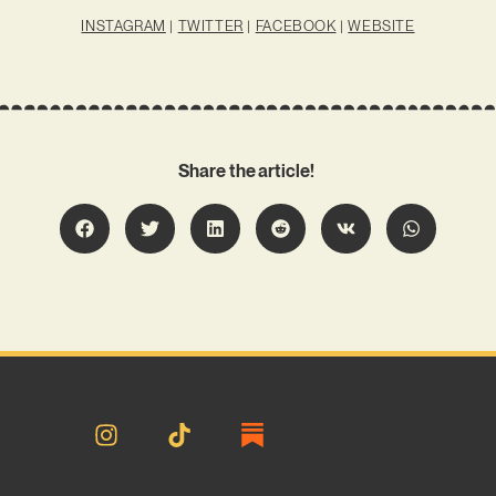
INSTAGRAM
|
TWITTER
|
FACEBOOK
|
WEBSITE
Share the article!