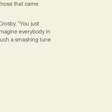
o those that came
Crosby. “You just
 imagine everybody in
s such a smashing tune