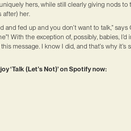
uniquely hers, while still clearly giving nods t
after) her.
d and fed up and you don’t want to talk,” says 
”! With the exception of, possibly, babies, I’d
 this message. I know I did, and that’s why it’
joy ‘Talk (Let’s Not)’ on Spotify now: