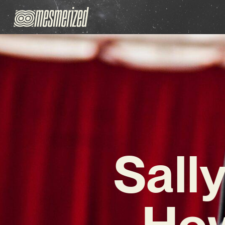
Sally
How