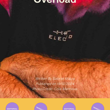
Written By
Gabriel Mazza
Published on
19/12/2024
Photo Credit: Cole Matthews