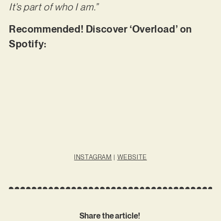
It’s part of who I am.”
Recommended! Discover ‘Overload’ on
Spotify:
INSTAGRAM
|
WEBSITE
Share the article!