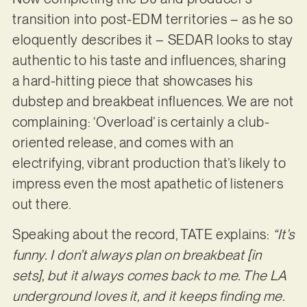
transition into post-EDM territories – as he so
eloquently describes it – SEDAR looks to stay
authentic to his taste and influences, sharing
a hard-hitting piece that showcases his
dubstep and breakbeat influences. We are not
complaining: ‘Overload’ is certainly a club-
oriented release, and comes with an
electrifying, vibrant production that’s likely to
impress even the most apathetic of listeners
out there.
Speaking about the record, TATE explains:
“It’s
funny. I don’t always plan on breakbeat [in
sets], but it always comes back to me. The LA
underground loves it, and it keeps finding me.