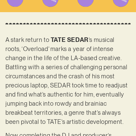
A stark return to
TATE SEDAR
’s musical
roots, ‘Overload’ marks a year of intense
change in the life of the LA-based creative.
Battling with a series of challenging personal
circumstances and the crash of his most
precious laptop, SEDAR took time to readjust
and find what’s authentic for him, eventually
jumping back into rowdy and brainiac
breakbeat territories, a genre that’s always
been pivotal to TATE’s artistic development.
Now completing the DJ and producer’s