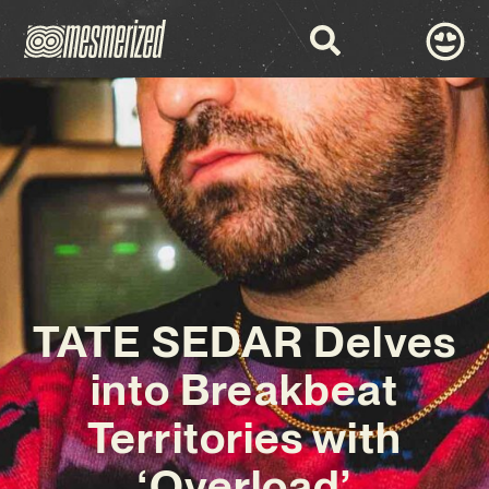
TATE SEDAR Delves
into Breakbeat
Territories with
‘Overload’