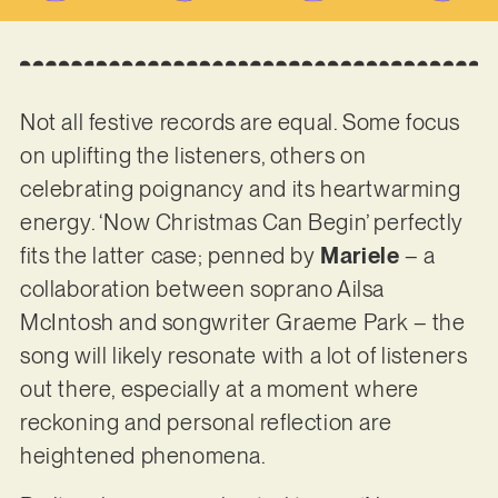
Not all festive records are equal. Some focus
on uplifting the listeners, others on
celebrating poignancy and its heartwarming
energy. ‘Now Christmas Can Begin’ perfectly
fits the latter case; penned by
Mariele
– a
collaboration between soprano Ailsa
McIntosh and songwriter Graeme Park – the
song will likely resonate with a lot of listeners
out there, especially at a moment where
reckoning and personal reflection are
heightened phenomena.