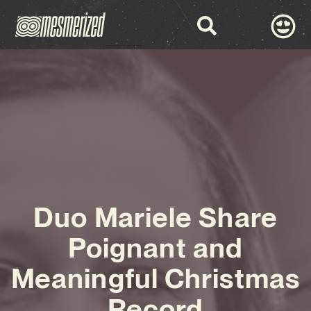
Duo Mariele Share
Poignant and
Meaningful Christmas
Record