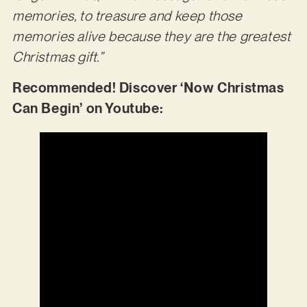
memories, to treasure and keep those
memories alive because they are the greatest
Christmas gift.”
Recommended! Discover ‘Now Christmas
Can Begin’ on Youtube: