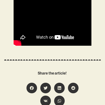
Share the article!