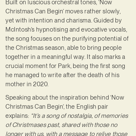
Built on luscious orchestral tones, ‘Now
Christmas Can Begin’ moves rather slowly,
yet with intention and charisma. Guided by
McIntosh’s hypnotising and evocative vocals,
the song focuses on the purifying potential of
the Christmas season, able to bring people
together in a meaningful way. It also marks a
crucial moment for Park, being the first song
he managed to write after the death of his
mother in 2020.
Speaking about the inspiration behind ‘Now
Christmas Can Begin’, the English pair
explains:
“It’s a song of nostalgia, of memories
of Christmases past, shared with those no
longer with us, with a message to relive those