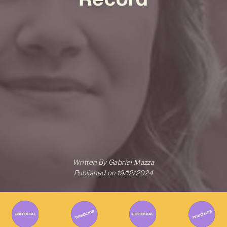
Written By
Gabriel Mazza
Published on
19/12/2024