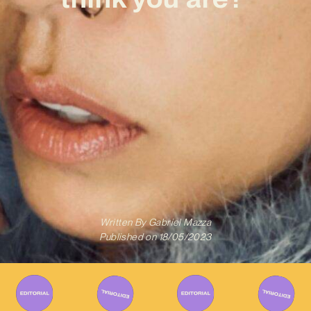
Written By
Gabriel Mazza
Published on
18/05/2023