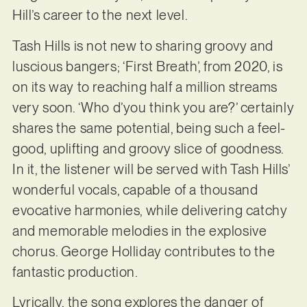
Hill’s career to the next level.
Tash Hills is not new to sharing groovy and
luscious bangers; ‘First Breath’, from 2020, is
on its way to reaching half a million streams
very soon. ‘Who d’you think you are?’ certainly
shares the same potential, being such a feel-
good, uplifting and groovy slice of goodness.
In it, the listener will be served with Tash Hills’
wonderful vocals, capable of a thousand
evocative harmonies, while delivering catchy
and memorable melodies in the explosive
chorus. George Holliday contributes to the
fantastic production.
Lyrically, the song explores the danger of