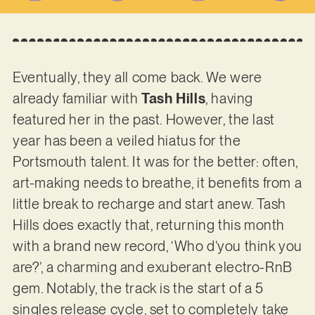
Eventually, they all come back. We were
already familiar with
Tash Hills
, having
featured her in the past. However, the last
year has been a veiled hiatus for the
Portsmouth talent. It was for the better: often,
art-making needs to breathe, it benefits from a
little break to recharge and start anew. Tash
Hills does exactly that, returning this month
with a brand new record, ‘Who d’you think you
are?’, a charming and exuberant electro-RnB
gem. Notably, the track is the start of a 5
singles release cycle, set to completely take