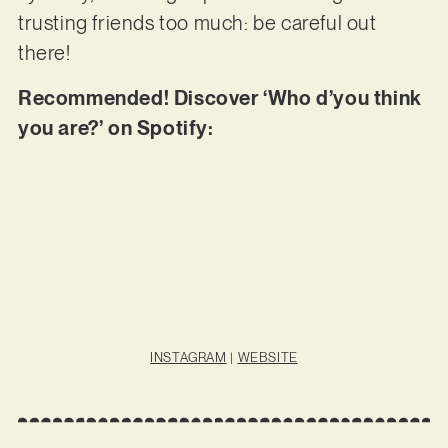
trusting friends too much: be careful out
there!
Recommended! Discover ‘Who d’you think
you are?’ on Spotify:
INSTAGRAM
|
WEBSITE