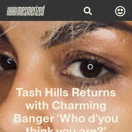
Tash Hills Returns
with Charming
Banger ‘Who d’you
think you are?’