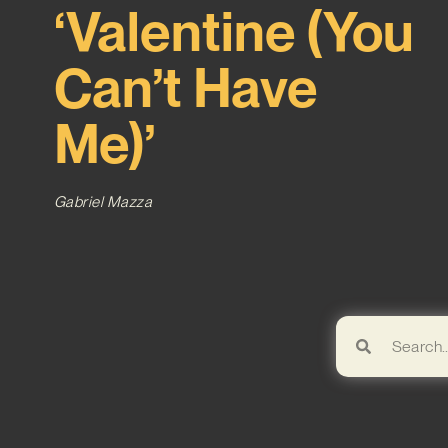
‘Valentine (You
Can’t Have
Me)’
Gabriel Mazza