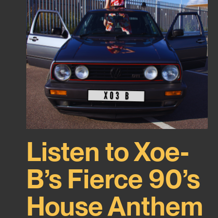
Listen to Xoe-
B’s Fierce 90’s
House Anthem