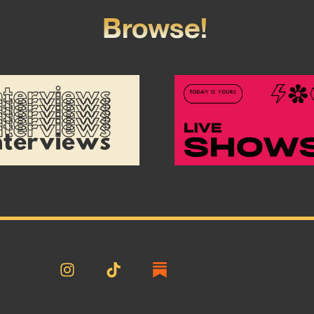
Browse!