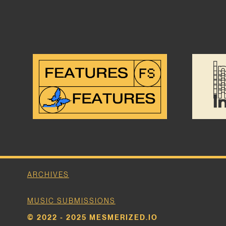
ARCHIVES
MUSIC SUBMISSIONS
© 2022 - 2025 MESMERIZED.IO