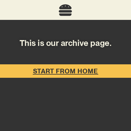
This is our archive page.
START FROM HOME