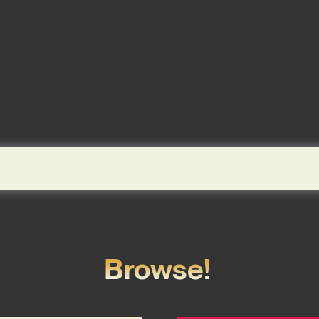
Browse!