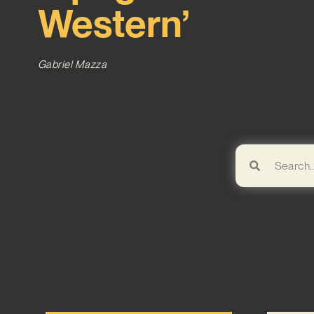
Western’
Gabriel Mazza