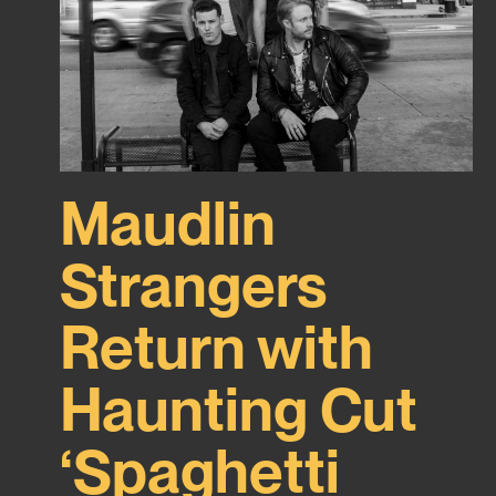
Maudlin
Strangers
Return with
Haunting Cut
‘Spaghetti