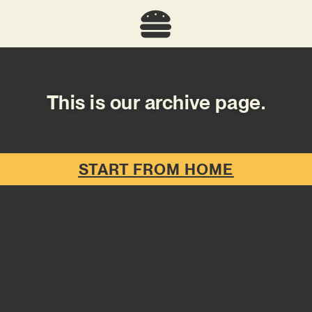
This is our archive page.
START FROM HOME