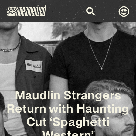
Maudlin Strangers
Return with Haunting
Cut ‘Spaghetti
Western’