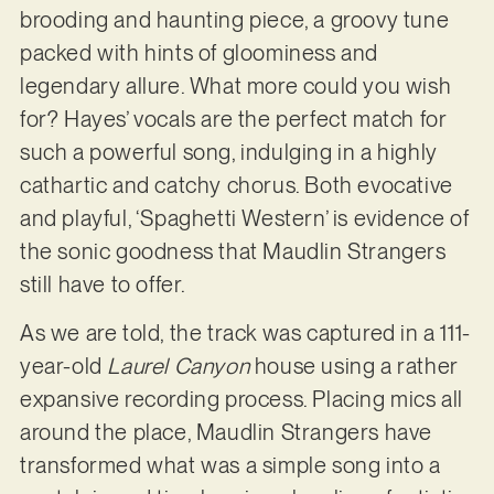
brooding and haunting piece, a groovy tune
packed with hints of gloominess and
legendary allure. What more could you wish
for? Hayes’ vocals are the perfect match for
such a powerful song, indulging in a highly
cathartic and catchy chorus. Both evocative
and playful, ‘Spaghetti Western’ is evidence of
the sonic goodness that Maudlin Strangers
still have to offer.
As we are told, the track was captured in a 111-
year-old
Laurel Canyon
house using a rather
expansive recording process. Placing mics all
around the place, Maudlin Strangers have
transformed what was a simple song into a