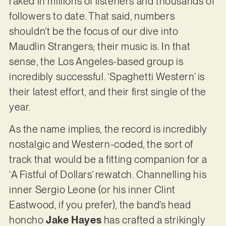
raked in millions of listeners and thousands of
followers to date. That said, numbers
shouldn’t be the focus of our dive into
Maudlin Strangers; their music is. In that
sense, the Los Angeles-based group is
incredibly successful. ‘Spaghetti Western’ is
their latest effort, and their first single of the
year.
As the name implies, the record is incredibly
nostalgic and Western-coded, the sort of
track that would be a fitting companion for a
‘A Fistful of Dollars’ rewatch. Channelling his
inner Sergio Leone (or his inner Clint
Eastwood, if you prefer), the band’s head
honcho
Jake Hayes
has crafted a strikingly