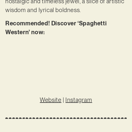
nostalgic and timeless jewel, a slice of artistic
wisdom and lyrical boldness.
Recommended! Discover ‘Spaghetti
Western’ now:
Website
|
Instagram