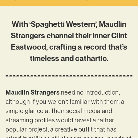
With ‘Spaghetti Western’, Maudlin
Strangers channel their inner Clint
Eastwood, crafting a record that’s
timeless and cathartic.
Maudlin Strangers
need no introduction,
although if you weren’t familiar with them, a
simple glance at their social media and
streaming profiles would reveal a rather
popular project, a creative outfit that has