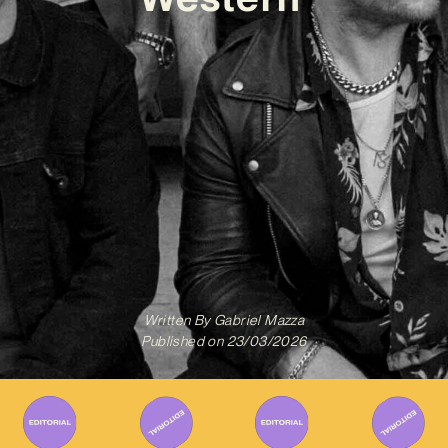
Written By
Gabriel Mazza
Published on
23/03/2026