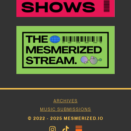
ARCHIVES
MUSIC SUBMISSIONS
© 2022 - 2025 MESMERIZED.IO