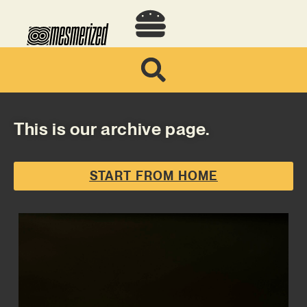
This is our archive page.
START FROM HOME