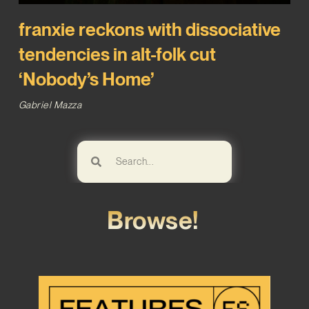
franxie reckons with dissociative
tendencies in alt-folk cut
‘Nobody’s Home’
Gabriel Mazza
Browse!