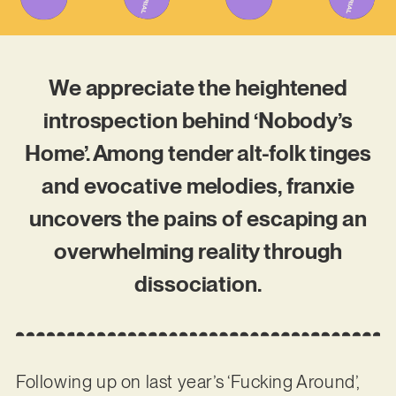
We appreciate the heightened
introspection behind ‘Nobody’s
Home’. Among tender alt-folk tinges
and evocative melodies, franxie
uncovers the pains of escaping an
overwhelming reality through
dissociation.
Following up on last year’s ‘Fucking Around’,