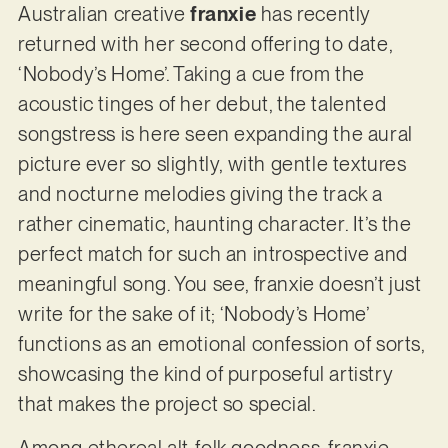
Australian creative
franxie
has recently
returned with her second offering to date,
‘Nobody’s Home’. Taking a cue from the
acoustic tinges of her debut, the talented
songstress is here seen expanding the aural
picture ever so slightly, with gentle textures
and nocturne melodies giving the track a
rather cinematic, haunting character. It’s the
perfect match for such an introspective and
meaningful song. You see, franxie doesn’t just
write for the sake of it; ‘Nobody’s Home’
functions as an emotional confession of sorts,
showcasing the kind of purposeful artistry
that makes the project so special.