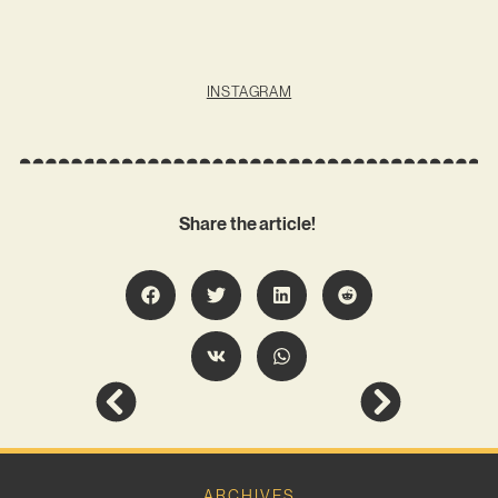
INSTAGRAM
Share the article!
ARCHIVES