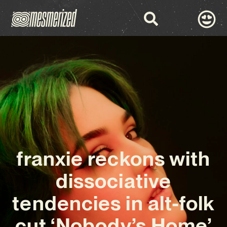
franxie reckons with
dissociative
tendencies in alt-folk
cut ‘Nobody’s Home’