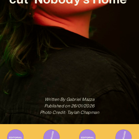
Written By
Gabriel Mazza
Published on
26/01/2026
Photo Credit: Taylah Chapman