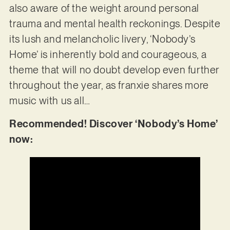
also aware of the weight around personal
trauma and mental health reckonings. Despite
its lush and melancholic livery, ‘Nobody’s
Home’ is inherently bold and courageous, a
theme that will no doubt develop even further
throughout the year, as franxie shares more
music with us all…
Recommended! Discover ‘Nobody’s Home’
now: