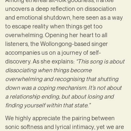
Among ethereal alt-folk goodness, franxie
uncovers a deep reflection on dissociation
and emotional shutdown, here seen as a way
to escape reality when things get too
overwhelming. Opening her heart to all
listeners, the Wollongong-based singer
accompanies us on a journey of self-
discovery. As she explains:
“This song is about
dissociating when things become
overwhelming and recognising that shutting
down was a coping mechanism. It’s not about
a relationship ending, but about losing and
finding yourself within that state.”
We highly appreciate the pairing between
sonic softness and lyrical intimacy, yet we are