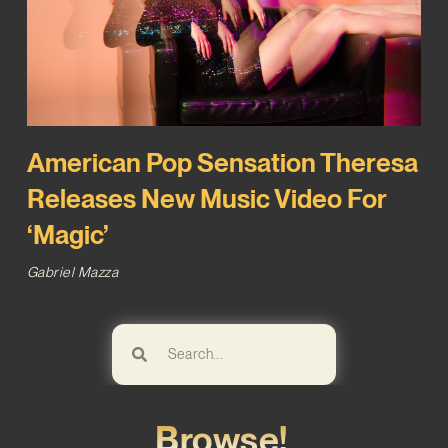
American Pop Sensation Theresa
Releases New Music Video For
‘Magic’
Gabriel Mazza
Browse!