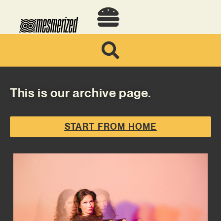
This is our archive page.
START FROM HOME