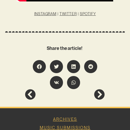
INSTAGRAM
|
TWITTER
|
SPOTIFY
Share the article!
ARCHIVES
MUSIC SUBMISSIONS