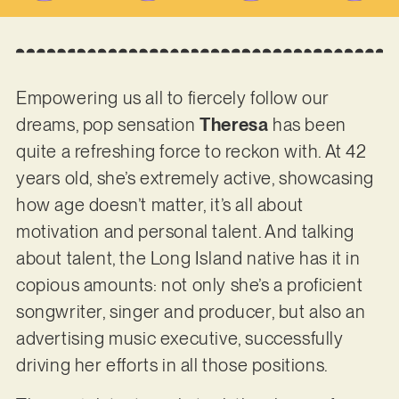
Empowering us all to fiercely follow our
dreams, pop sensation
Theresa
has been
quite a refreshing force to reckon with. At 42
years old, she’s extremely active, showcasing
how age doesn’t matter, it’s all about
motivation and personal talent. And talking
about talent, the Long Island native has it in
copious amounts: not only she’s a proficient
songwriter, singer and producer, but also an
advertising music executive, successfully
driving her efforts in all those positions.