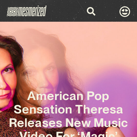
American Pop
Sensation Theresa
Releases New Music
Video For ‘Magic’