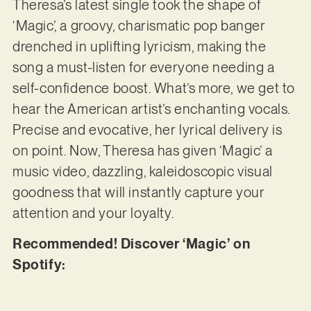
Theresa’s latest single took the shape of
‘Magic’, a groovy, charismatic pop banger
drenched in uplifting lyricism, making the
song a must-listen for everyone needing a
self-confidence boost. What’s more, we get to
hear the American artist’s enchanting vocals.
Precise and evocative, her lyrical delivery is
on point. Now, Theresa has given ‘Magic’ a
music video, dazzling, kaleidoscopic visual
goodness that will instantly capture your
attention and your loyalty.
Recommended! Discover ‘Magic’ on
Spotify: