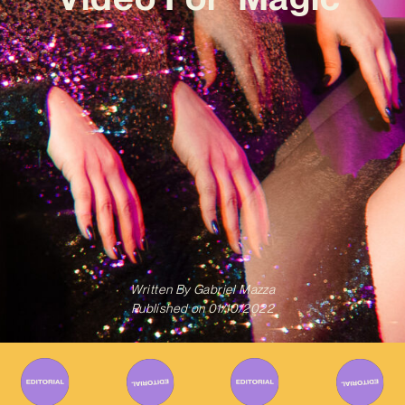
Written By
Gabriel Mazza
Published on
01/10/2022