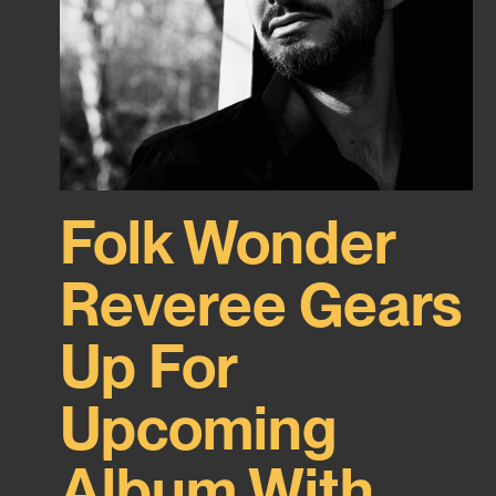
Folk Wonder
Reveree Gears
Up For
Upcoming
Album With