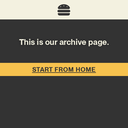
This is our archive page.
START FROM HOME