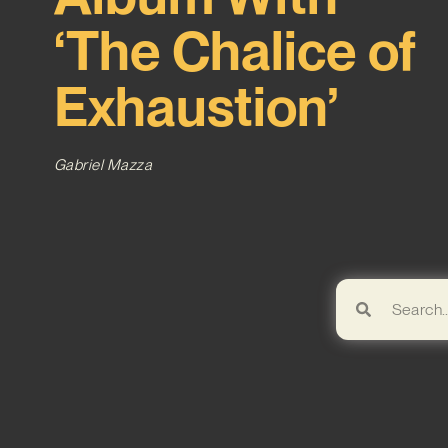
‘The Chalice of
Exhaustion’
Gabriel Mazza