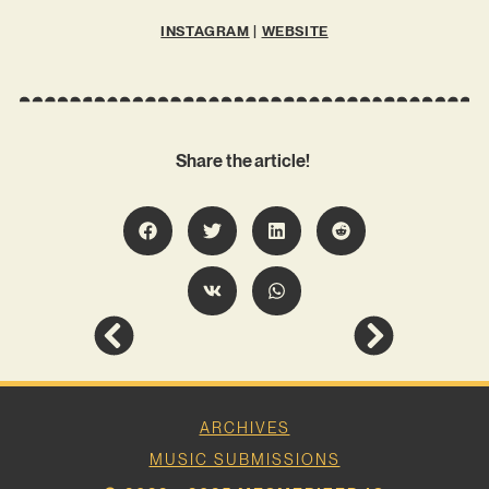
INSTAGRAM
|
WEBSITE
Share the article!
ARCHIVES
MUSIC SUBMISSIONS