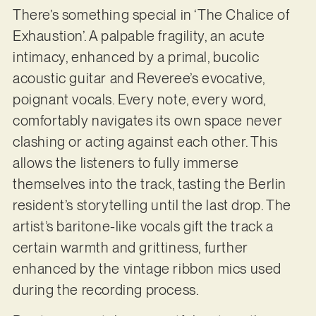
There’s something special in ‘The Chalice of
Exhaustion’. A palpable fragility, an acute
intimacy, enhanced by a primal, bucolic
acoustic guitar and Reveree’s evocative,
poignant vocals. Every note, every word,
comfortably navigates its own space never
clashing or acting against each other. This
allows the listeners to fully immerse
themselves into the track, tasting the Berlin
resident’s storytelling until the last drop. The
artist’s baritone-like vocals gift the track a
certain warmth and grittiness, further
enhanced by the vintage ribbon mics used
during the recording process.