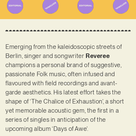
Emerging from the kaleidoscopic streets of
Berlin, singer and songwriter
Reveree
champions a personal brand of suggestive,
passionate Folk music, often infused and
flavoured with field recordings and avant-
garde aesthetics. His latest effort takes the
shape of ‘The Chalice of Exhaustion’, a short
yet memorable acoustic gem, the first in a
series of singles in anticipation of the
upcoming album ‘Days of Awe’.