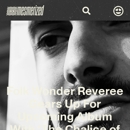
Folk Wonder Reveree
Gears Up For
Upcoming Album
With ‘The Chalice of