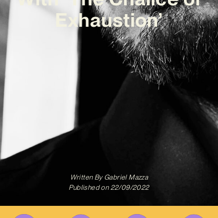
Exhaustion’
Written By
Gabriel Mazza
Published on
22/09/2022