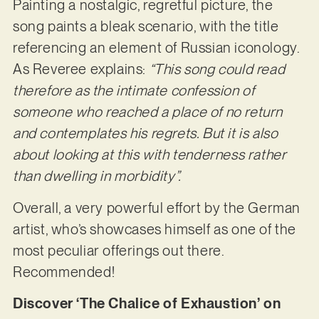
Painting a nostalgic, regretful picture, the
song paints a bleak scenario, with the title
referencing an element of Russian iconology.
As Reveree explains:
“This song could read
therefore as the intimate confession of
someone who reached a place of no return
and contemplates his regrets. But it is also
about looking at this with tenderness rather
than dwelling in morbidity”.
Overall, a very powerful effort by the German
artist, who’s showcases himself as one of the
most peculiar offerings out there.
Recommended!
Discover ‘The Chalice of Exhaustion’ on