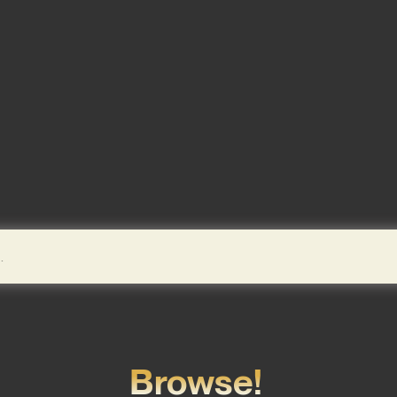
Browse!