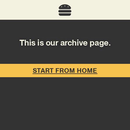
This is our archive page.
START FROM HOME