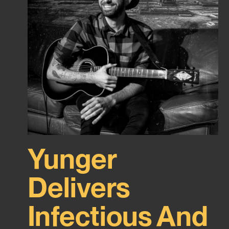
Yunger
Delivers
Infectious And