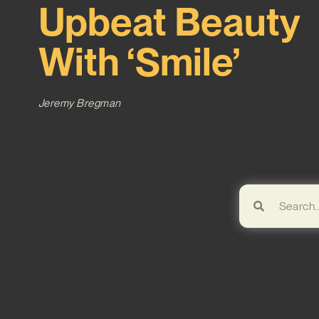
Upbeat Beauty
With ‘Smile’
Jeremy Bregman