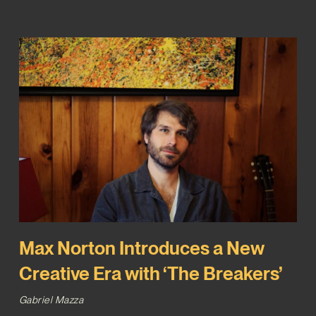
Max Norton Introduces a New
Creative Era with ‘The Breakers’
Gabriel Mazza