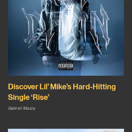
Discover Lil’ Mike’s Hard-Hitting
Single ‘Rise’
Gabriel Mazza