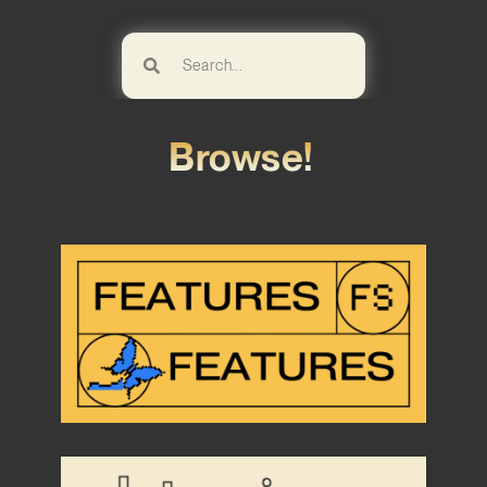
Browse!