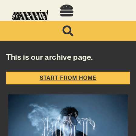
This is our archive page.
START FROM HOME