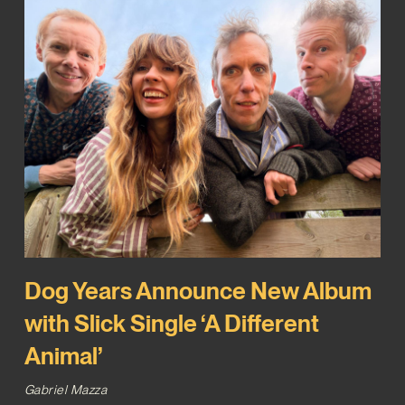
Dog Years Announce New Album
with Slick Single ‘A Different
Animal’
Gabriel Mazza