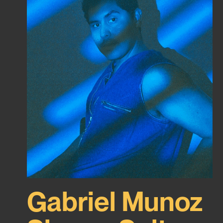
Gabriel Munoz