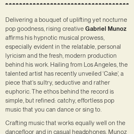
Delivering a bouquet of uplifting yet nocturne
pop goodness, rising creative
Gabriel Munoz
affirms his hypnotic musical prowess,
especially evident in the relatable, personal
lyricism and the fresh, modern production
behind his work. Hailing from Los Angeles, the
talented artist has recently unveiled ‘Cake’, a
piece that’s sultry, seductive and rather
euphoric. The ethos behind the record is
simple, but refined: catchy, effortless pop
music that you can dance or sing to.
Crafting music that works equally well on the
dancefloor and in casual headphones, Munoz