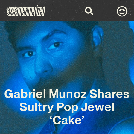
Gabriel Munoz Shares
Sultry Pop Jewel
‘Cake’