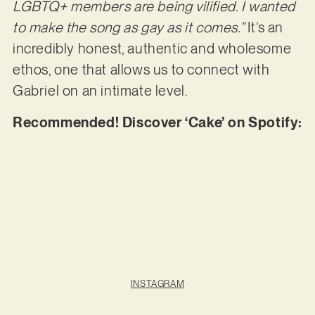
LGBTQ+ members are being vilified. I wanted
to make the song as gay as it comes.”
It’s an
incredibly honest, authentic and wholesome
ethos, one that allows us to connect with
Gabriel on an intimate level.
Recommended! Discover ‘Cake’ on Spotify:
INSTAGRAM