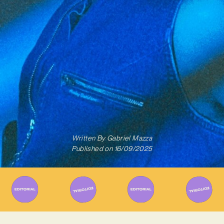
Written By
Gabriel Mazza
Published on
16/09/2025