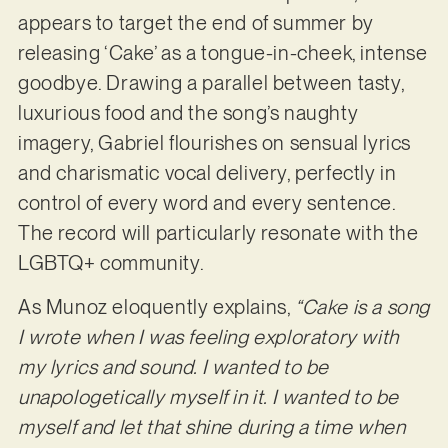
appears to target the end of summer by
releasing ‘Cake’ as a tongue-in-cheek, intense
goodbye. Drawing a parallel between tasty,
luxurious food and the song’s naughty
imagery, Gabriel flourishes on sensual lyrics
and charismatic vocal delivery, perfectly in
control of every word and every sentence.
The record will particularly resonate with the
LGBTQ+ community.
As Munoz eloquently explains,
“Cake is a song
I wrote when I was feeling exploratory with
my lyrics and sound. I wanted to be
unapologetically myself in it. I wanted to be
myself and let that shine during a time when