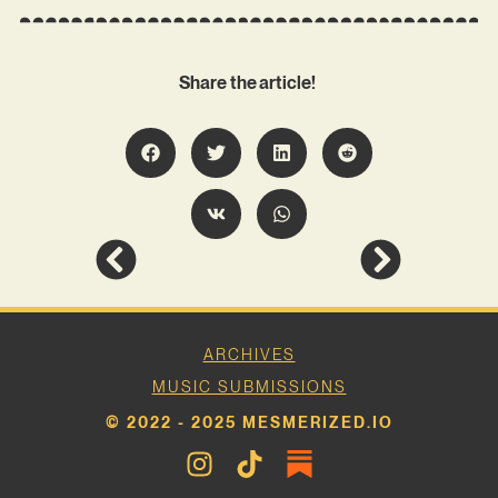
Share the article!
ARCHIVES
MUSIC SUBMISSIONS
© 2022 - 2025 MESMERIZED.IO