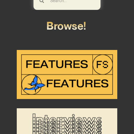
Browse!