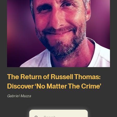
The Return of Russell Thomas:
Discover ‘No Matter The Crime’
Gabriel Mazza