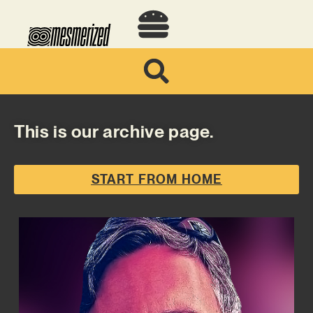
This is our archive page.
START FROM HOME