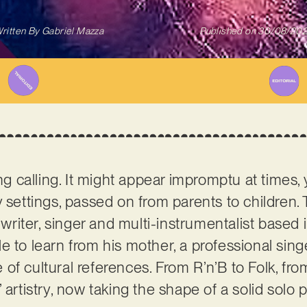
ritten By
Gabriel Mazza
Published on
30/08/20
ng calling. It might appear impromptu at times, y
 settings, passed on from parents to children. 
writer, singer and multi-instrumentalist based 
e to learn from his mother, a professional sing
f cultural references. From R’n’B to Folk, from 
 artistry, now taking the shape of a solid solo p