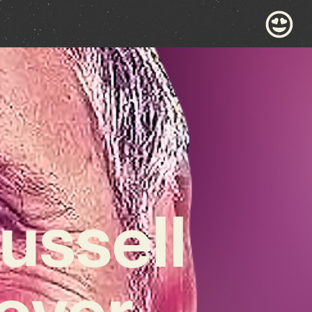
ussell
over