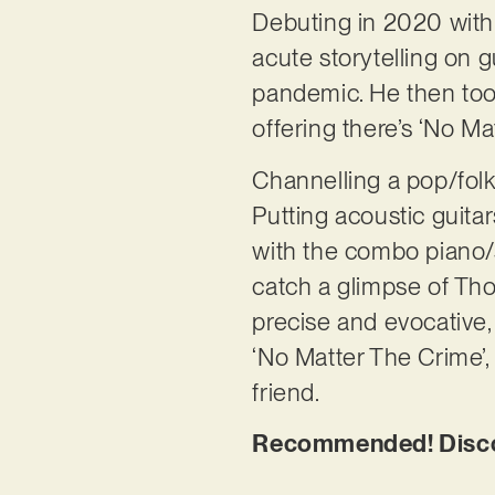
Debuting in 2020 with tw
acute storytelling on g
pandemic. He then took 
offering there’s ‘No Mat
Channelling a pop/folk a
Putting acoustic guita
with the combo piano/st
catch a glimpse of Thom
precise and evocative,
‘No Matter The Crime’, 
friend.
Recommended! Disco