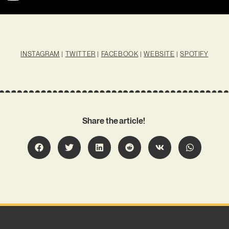
INSTAGRAM
|
TWITTER
|
FACEBOOK
|
WEBSITE
|
SPOTIFY
Share the article!