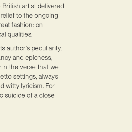
 British artist delivered
 relief to the ongoing
reat fashion: on
al qualities.
s author’s peculiarity.
nancy and epicness,
y in the verse that we
setto settings, always
 witty lyricism. For
c suicide of a close