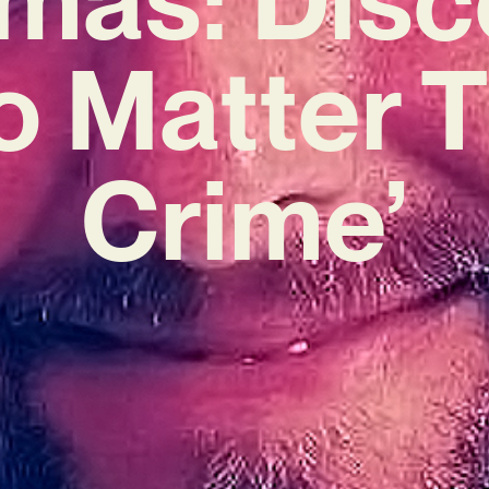
o Matter 
Crime’