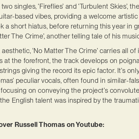
o singles, ‘Fireflies’ and ‘Turbulent Skies’, the
uitar-based vibes, providing a welcome artistic
a short hiatus, before returning this year in g
ter The Crime’, another telling tale of his music
esthetic, ‘No Matter The Crime’ carries all of it
rs at the forefront, the track develops on poig
rings giving the record its epic factor. It’s onl
as’ peculiar vocals, often found in similar-fal
 focusing on conveying the project’s convoluted
the English talent was inspired by the traumati
ver Russell Thomas on Youtube: