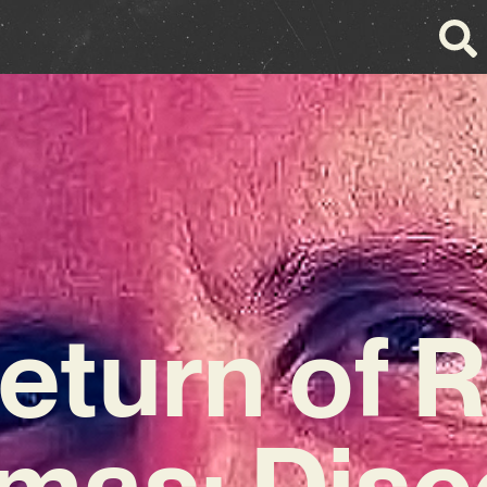
eturn of R
mas: Disc