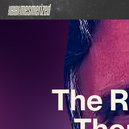
The R
Tho