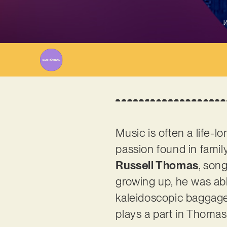
W
Music is often a life-lo
passion found in family
Russell Thomas
, song
growing up, he was abl
kaleidoscopic baggage o
plays a part in Thomas’