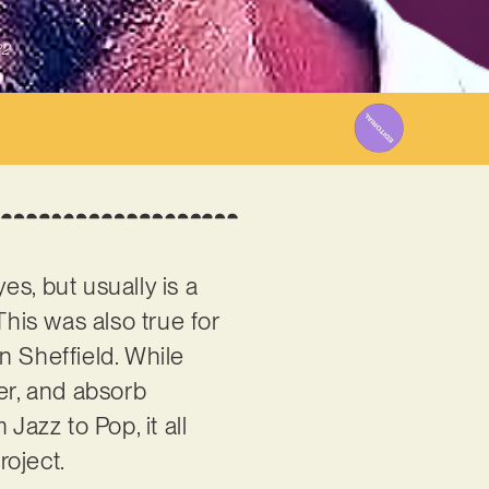
22
es, but usually is a
This was also true for
in Sheffield. While
er, and absorb
Jazz to Pop, it all
roject.