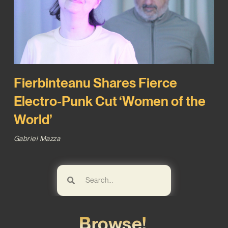
Fierbinteanu Shares Fierce
Electro-Punk Cut ‘Women of the
World’
Gabriel Mazza
Browse!