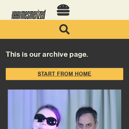
This is our archive page.
START FROM HOME