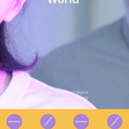
Written By
Gabriel Mazza
Published on
19/09/2025