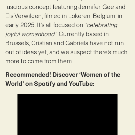
luscious concept featuring Jennifer Gee and
Els Verwilgen, filmed in Lokeren, Belgium, in
early 2025. It’s all focused on
“celebrating
joyful womanhood”
. Currently based in
Brussels, Cristian and Gabriela have not run
out of ideas yet, and we suspect there’s much
more to come from them.
Recommended! Discover ‘Women of the
World’ on Spotify and YouTube: