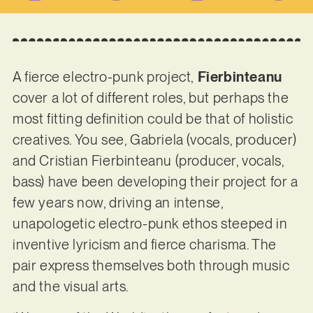
A fierce electro-punk project,
Fierbinteanu
cover a lot of different roles, but perhaps the
most fitting definition could be that of holistic
creatives. You see, Gabriela (vocals, producer)
and Cristian Fierbinteanu (producer, vocals,
bass) have been developing their project for a
few years now, driving an intense,
unapologetic electro-punk ethos steeped in
inventive lyricism and fierce charisma. The
pair express themselves both through music
and the visual arts.