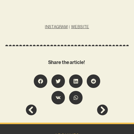
INSTAGRAM
|
WEBSITE
Share the article!