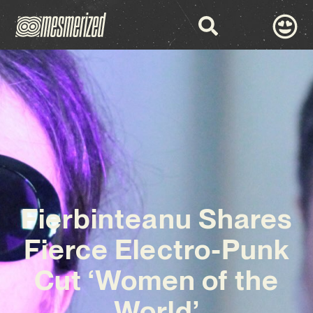
Fierbinteanu Shares
Fierce Electro-Punk
Cut ‘Women of the
World’