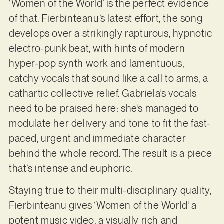
‘Women of the World’ is the perfect evidence
of that. Fierbinteanu’s latest effort, the song
develops over a strikingly rapturous, hypnotic
electro-punk beat, with hints of modern
hyper-pop synth work and lamentuous,
catchy vocals that sound like a call to arms, a
cathartic collective relief. Gabriela’s vocals
need to be praised here: she’s managed to
modulate her delivery and tone to fit the fast-
paced, urgent and immediate character
behind the whole record. The result is a piece
that’s intense and euphoric.
Staying true to their multi-disciplinary quality,
Fierbinteanu gives ‘Women of the World’ a
potent music video, a visually rich and