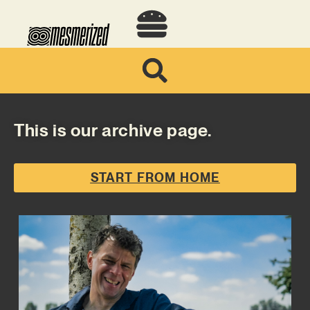
This is our archive page.
START FROM HOME