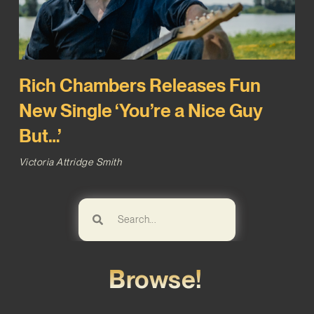
Rich Chambers Releases Fun
New Single ‘You’re a Nice Guy
But…’
Victoria Attridge Smith
Browse!