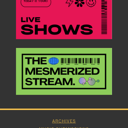
ARCHIVES