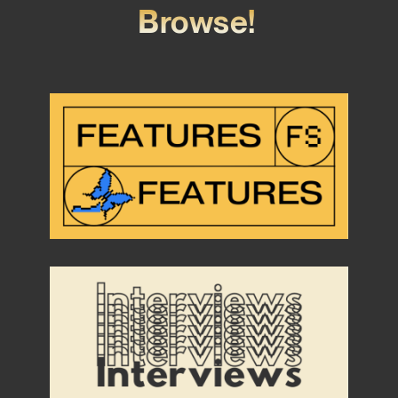
Browse!