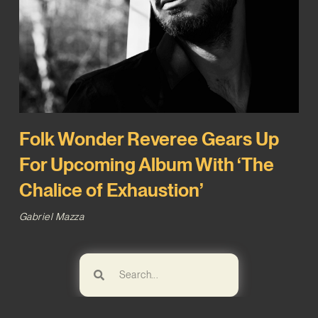
Folk Wonder Reveree Gears Up
For Upcoming Album With ‘The
Chalice of Exhaustion’
Gabriel Mazza