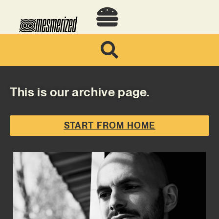
This is our archive page.
START FROM HOME