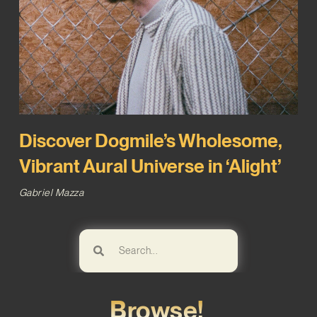
Discover Dogmile’s Wholesome,
Vibrant Aural Universe in ‘Alight’
Gabriel Mazza
Browse!