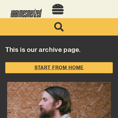
This is our archive page.
START FROM HOME